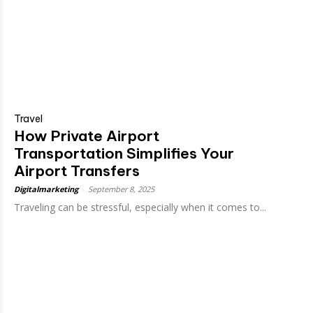
Travel
How Private Airport
Transportation Simplifies Your
Airport Transfers
Digitalmarketing
-
September 8, 2025
Traveling can be stressful, especially when it comes to...