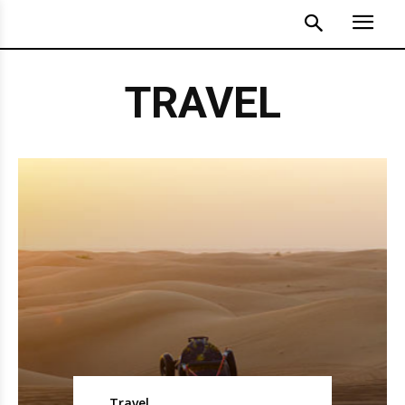
TRAVEL
Travel