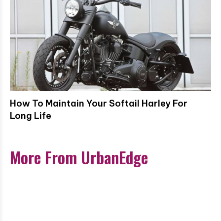
How To Maintain Your Softail Harley For
Long Life
More From UrbanEdge