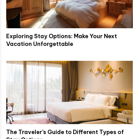
Exploring Stay Options: Make Your Next
Vacation Unforgettable
The Traveler’s Guide to Different Types of