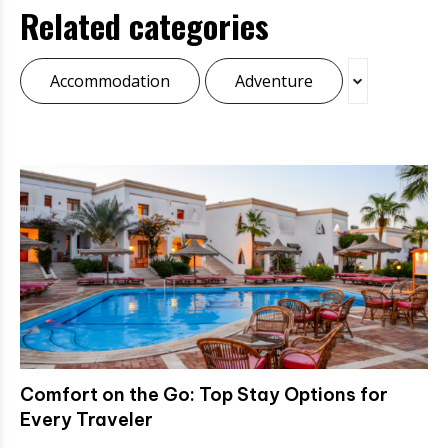
Related categories
Accommodation
Adventure
Comfort on the Go: Top Stay Options for
Every Traveler