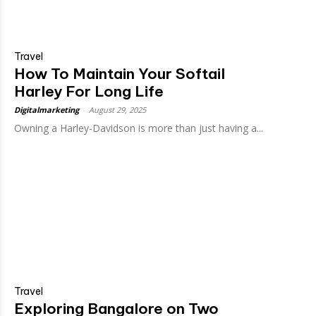
Travel
How To Maintain Your Softail
Harley For Long Life
Digitalmarketing
-
August 29, 2025
Owning a Harley-Davidson is more than just having a...
Travel
Exploring Bangalore on Two