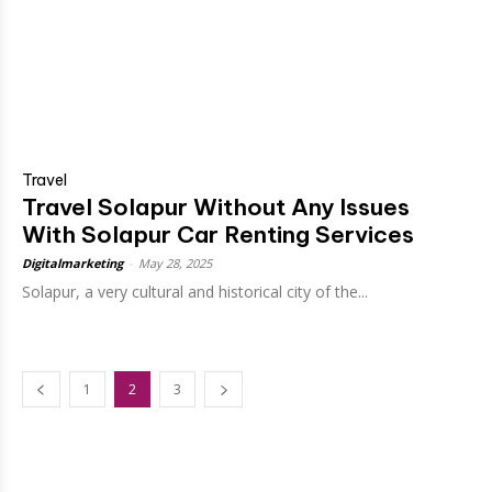
Travel
Travel Solapur Without Any Issues
With Solapur Car Renting Services
Digitalmarketing
-
May 28, 2025
Solapur, a very cultural and historical city of the...
1
2
3