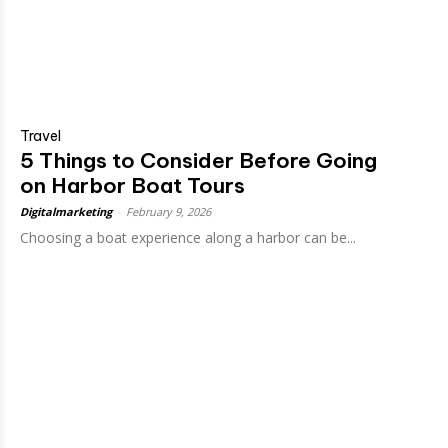
Travel
5 Things to Consider Before Going
on Harbor Boat Tours
Digitalmarketing
-
February 9, 2026
Choosing a boat experience along a harbor can be...