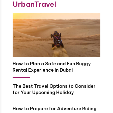
UrbanTravel
How to Plan a Safe and Fun Buggy
Rental Experience in Dubai
The Best Travel Options to Consider
for Your Upcoming Holiday
How to Prepare for Adventure Riding