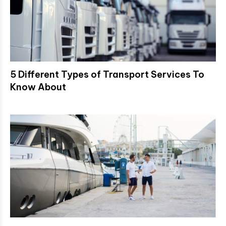
5 Different Types of Transport Services To
Know About