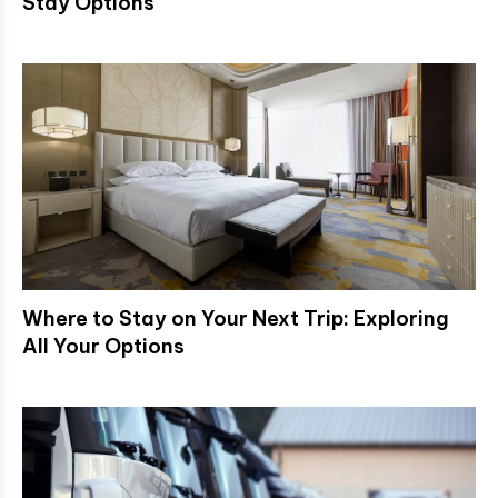
Stay Options
Where to Stay on Your Next Trip: Exploring
All Your Options