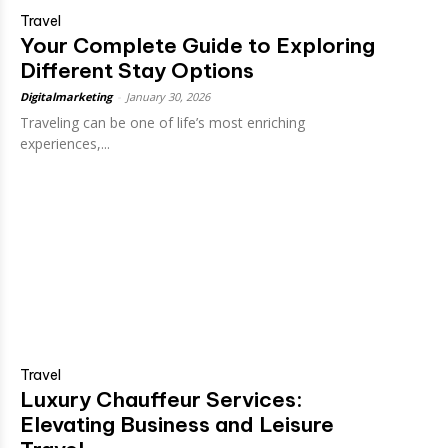
Travel
Your Complete Guide to Exploring
Different Stay Options
Digitalmarketing
-
January 30, 2026
Traveling can be one of life’s most enriching
experiences,...
Travel
Luxury Chauffeur Services:
Elevating Business and Leisure