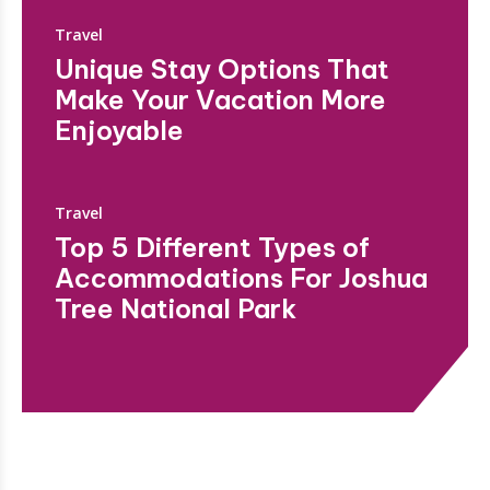
Travel
Unique Stay Options That
Make Your Vacation More
Enjoyable
Travel
Top 5 Different Types of
Accommodations For Joshua
Tree National Park