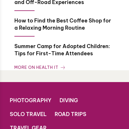
and Off-Road Experiences
How to Find the Best Coffee Shop for
a Relaxing Morning Routine
Summer Camp for Adopted Children:
Tips for First-Time Attendees
MORE ON HEALTH IT
PHOTOGRAPHY
DIVING
SOLO TRAVEL
ROAD TRIPS
TRAVEL GEAR