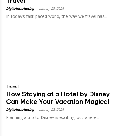
Travel
Digitalmarketing
-
January 23, 2026
In today’s fast-paced world, the way we travel has...
Travel
How Staying at a Hotel by Disney
Can Make Your Vacation Magical
Digitalmarketing
-
January 22, 2026
Planning a trip to Disney is exciting, but where...