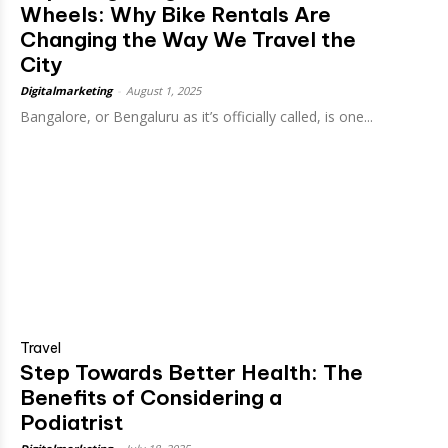
Wheels: Why Bike Rentals Are
Changing the Way We Travel the
City
Digitalmarketing
-
August 1, 2025
Bangalore, or Bengaluru as it’s officially called, is one...
Travel
Step Towards Better Health: The
Benefits of Considering a
Podiatrist