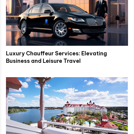
Luxury Chauffeur Services: Elevating
Business and Leisure Travel