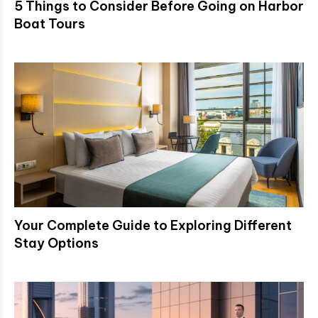
5 Things to Consider Before Going on Harbor
Boat Tours
Your Complete Guide to Exploring Different
Stay Options