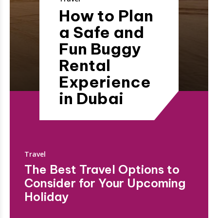
How to Plan
a Safe and
Fun Buggy
Rental
Experience
in Dubai
Travel
The Best Travel Options to
Consider for Your Upcoming
Holiday