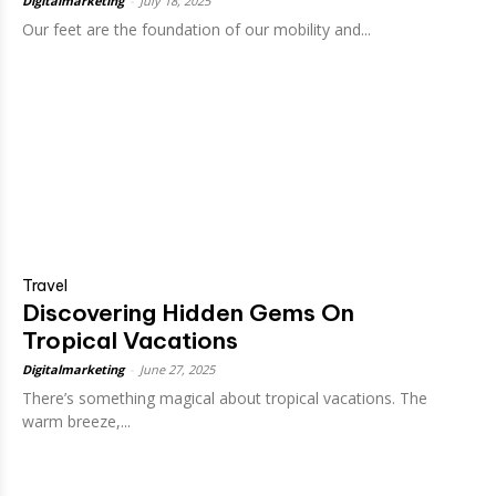
Digitalmarketing
-
July 18, 2025
Our feet are the foundation of our mobility and...
Travel
Discovering Hidden Gems On
Tropical Vacations
Digitalmarketing
-
June 27, 2025
There’s something magical about tropical vacations. The
warm breeze,...