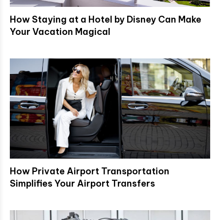
How Staying at a Hotel by Disney Can Make
Your Vacation Magical
How Private Airport Transportation
Simplifies Your Airport Transfers