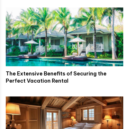
The Extensive Benefits of Securing the
Perfect Vacation Rental