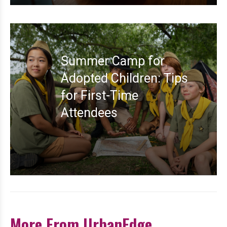
Summer Camp for
Adopted Children: Tips
for First-Time
Attendees
More From UrbanEdge