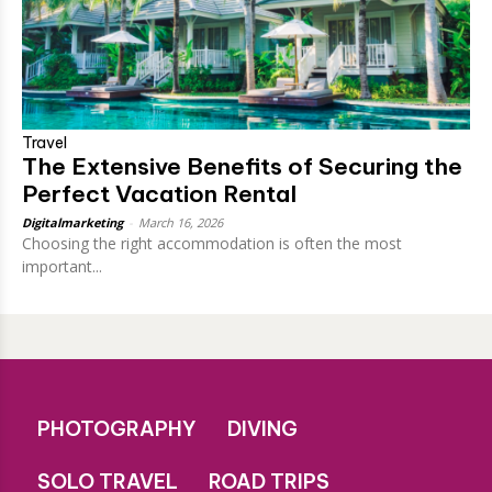
Travel
The Extensive Benefits of Securing the
Perfect Vacation Rental
Digitalmarketing
-
March 16, 2026
Choosing the right accommodation is often the most
important...
PHOTOGRAPHY
DIVING
SOLO TRAVEL
ROAD TRIPS