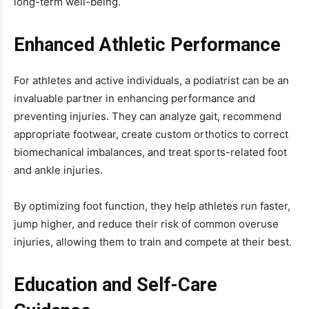
long-term well-being.
Enhanced Athletic Performance
For athletes and active individuals, a podiatrist can be an
invaluable partner in enhancing performance and
preventing injuries. They can analyze gait, recommend
appropriate footwear, create custom orthotics to correct
biomechanical imbalances, and treat sports-related foot
and ankle injuries.
By optimizing foot function, they help athletes run faster,
jump higher, and reduce their risk of common overuse
injuries, allowing them to train and compete at their best.
Education and Self-Care