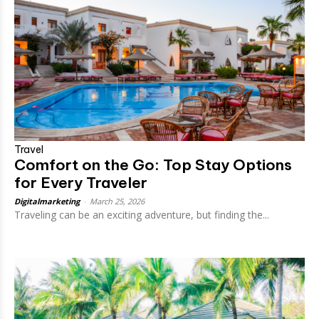
Travel
Comfort on the Go: Top Stay Options
for Every Traveler
Digitalmarketing
-
March 25, 2026
Traveling can be an exciting adventure, but finding the...