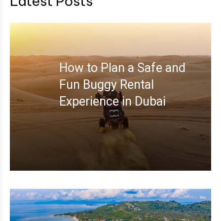
Latest Posts
How to Plan a Safe and
Fun Buggy Rental
Experience in Dubai