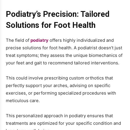
Podiatry’s Precision: Tailored
Solutions for Foot Health
The field of
podiatry
offers highly individualized and
precise solutions for foot health. A podiatrist doesn’t just
treat symptoms; they assess the unique biomechanics of
your feet and gait to recommend tailored interventions.
This could involve prescribing custom orthotics that
perfectly support your arches, advising on specific
exercises, or performing specialized procedures with
meticulous care.
This personalized approach in podiatry ensures that
treatments are optimized for your specific condition and