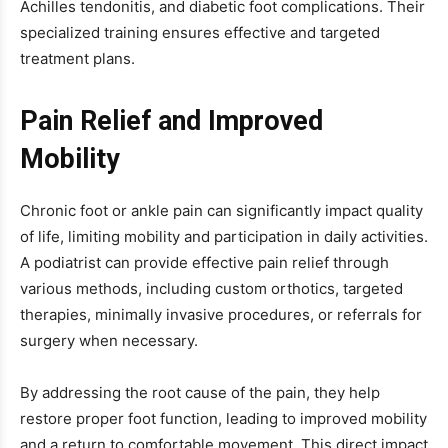
Achilles tendonitis, and diabetic foot complications. Their
specialized training ensures effective and targeted
treatment plans.
Pain Relief and Improved
Mobility
Chronic foot or ankle pain can significantly impact quality
of life, limiting mobility and participation in daily activities.
A podiatrist can provide effective pain relief through
various methods, including custom orthotics, targeted
therapies, minimally invasive procedures, or referrals for
surgery when necessary.
By addressing the root cause of the pain, they help
restore proper foot function, leading to improved mobility
and a return to comfortable movement. This direct impact