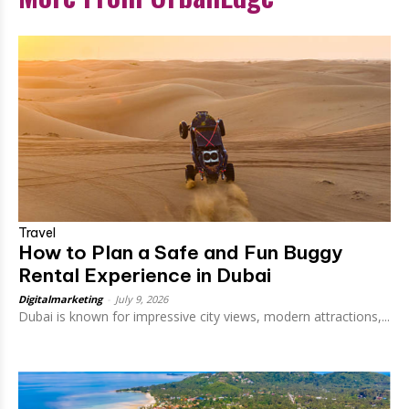
Travel
How to Plan a Safe and Fun Buggy
Rental Experience in Dubai
Digitalmarketing
-
July 9, 2026
Dubai is known for impressive city views, modern attractions,...