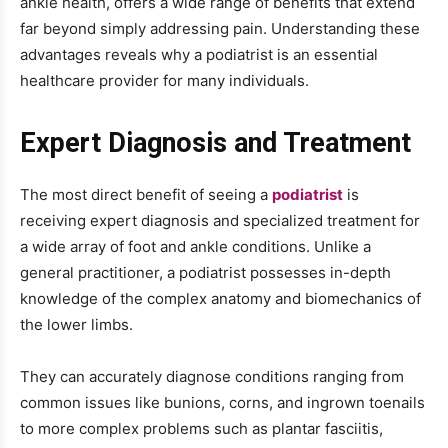
ankle health, offers a wide range of benefits that extend
far beyond simply addressing pain. Understanding these
advantages reveals why a podiatrist is an essential
healthcare provider for many individuals.
Expert Diagnosis and Treatment
The most direct benefit of seeing a
podiatrist
is
receiving expert diagnosis and specialized treatment for
a wide array of foot and ankle conditions. Unlike a
general practitioner, a podiatrist possesses in-depth
knowledge of the complex anatomy and biomechanics of
the lower limbs.
They can accurately diagnose conditions ranging from
common issues like bunions, corns, and ingrown toenails
to more complex problems such as plantar fasciitis,