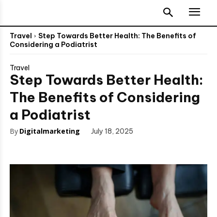
Travel
Step Towards Better Health: The Benefits of
Considering a Podiatrist
Travel
Step Towards Better Health:
The Benefits of Considering
a Podiatrist
By
Digitalmarketing
July 18, 2025