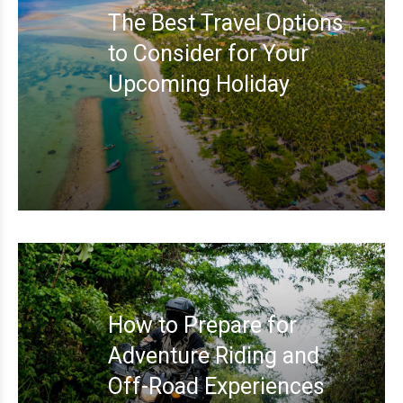
The Best Travel Options
to Consider for Your
Upcoming Holiday
How to Prepare for
Adventure Riding and
Off-Road Experiences