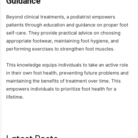
Guidance
Beyond clinical treatments, a podiatrist empowers
patients through education and guidance on proper foot
self-care. They provide practical advice on choosing
appropriate footwear, maintaining foot hygiene, and
performing exercises to strengthen foot muscles.
This knowledge equips individuals to take an active role
in their own foot health, preventing future problems and
maintaining the benefits of treatment over time. This
empowers individuals to prioritize foot health for a
lifetime.