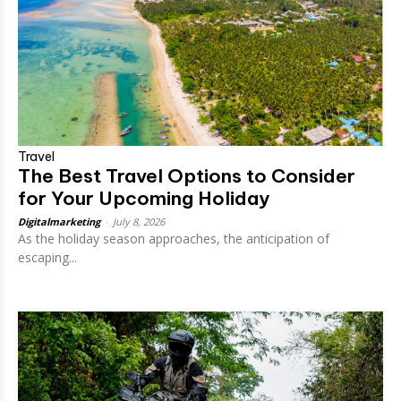
Travel
The Best Travel Options to Consider
for Your Upcoming Holiday
Digitalmarketing
-
July 8, 2026
As the holiday season approaches, the anticipation of
escaping...