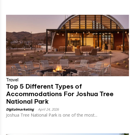
Travel
Top 5 Different Types of
Accommodations For Joshua Tree
National Park
Digitalmarketing
-
April 24, 2026
Joshua Tree National Park is one of the most...