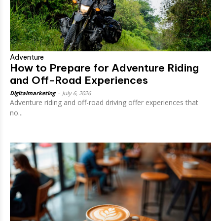
Adventure
How to Prepare for Adventure Riding
and Off-Road Experiences
Digitalmarketing
-
July 6, 2026
Adventure riding and off-road driving offer experiences that
no...