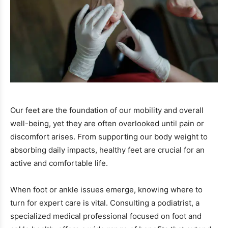
Our feet are the foundation of our mobility and overall
well-being, yet they are often overlooked until pain or
discomfort arises. From supporting our body weight to
absorbing daily impacts, healthy feet are crucial for an
active and comfortable life.
When foot or ankle issues emerge, knowing where to
turn for expert care is vital. Consulting a podiatrist, a
specialized medical professional focused on foot and