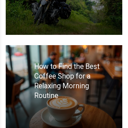
How to Find the Best
Coffee Shop for a
Relaxing Morning
Routine