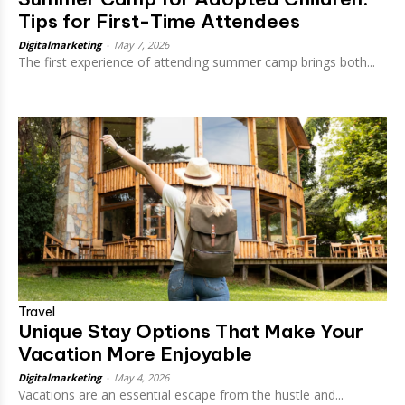
Tips for First-Time Attendees
Digitalmarketing
-
May 7, 2026
The first experience of attending summer camp brings both...
Travel
Unique Stay Options That Make Your
Vacation More Enjoyable
Digitalmarketing
-
May 4, 2026
Vacations are an essential escape from the hustle and...