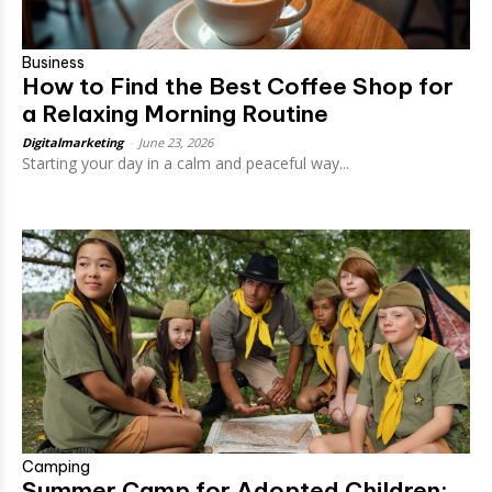
Business
How to Find the Best Coffee Shop for
a Relaxing Morning Routine
Digitalmarketing
-
June 23, 2026
Starting your day in a calm and peaceful way...
Camping
Summer Camp for Adopted Children: