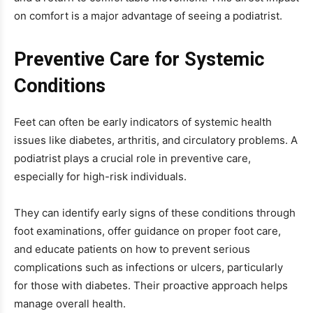
on comfort is a major advantage of seeing a podiatrist.
Preventive Care for Systemic
Conditions
Feet can often be early indicators of systemic health
issues like diabetes, arthritis, and circulatory problems. A
podiatrist plays a crucial role in preventive care,
especially for high-risk individuals.
They can identify early signs of these conditions through
foot examinations, offer guidance on proper foot care,
and educate patients on how to prevent serious
complications such as infections or ulcers, particularly
for those with diabetes. Their proactive approach helps
manage overall health.