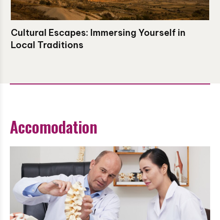
Cultural Escapes: Immersing Yourself in
Local Traditions
Accomodation