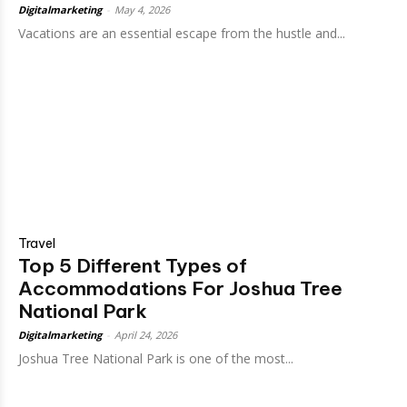
Digitalmarketing
-
May 4, 2026
Vacations are an essential escape from the hustle and...
Travel
Top 5 Different Types of
Accommodations For Joshua Tree
National Park
Digitalmarketing
-
April 24, 2026
Joshua Tree National Park is one of the most...