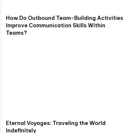
How Do Outbound Team-Building Activities
Improve Communication Skills Within
Teams?
Eternal Voyages: Traveling the World
Indefinitely