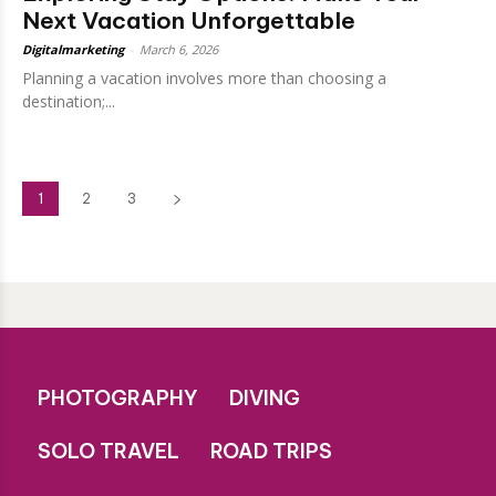
Next Vacation Unforgettable
Digitalmarketing
-
March 6, 2026
Planning a vacation involves more than choosing a
destination;...
1
2
3
PHOTOGRAPHY
DIVING
SOLO TRAVEL
ROAD TRIPS