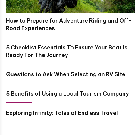
How to Prepare for Adventure Riding and Off-
Road Experiences
5 Checklist Essentials To Ensure Your Boat Is
Ready For The Journey
Questions to Ask When Selecting an RV Site
5 Benefits of Using a Local Tourism Company
Exploring Infinity: Tales of Endless Travel