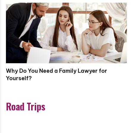
Why Do You Need a Family Lawyer for
Yourself?
Road Trips