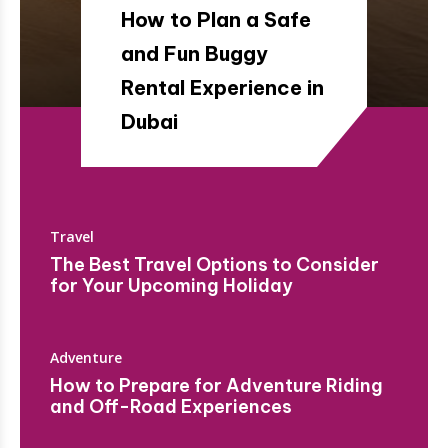
How to Plan a Safe
and Fun Buggy
Rental Experience in
Dubai
Travel
The Best Travel Options to Consider
for Your Upcoming Holiday
Adventure
How to Prepare for Adventure Riding
and Off-Road Experiences