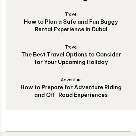
Travel
How to Plan a Safe and Fun Buggy
Rental Experience in Dubai
Travel
The Best Travel Options to Consider
for Your Upcoming Holiday
Adventure
How to Prepare for Adventure Riding
and Off-Road Experiences