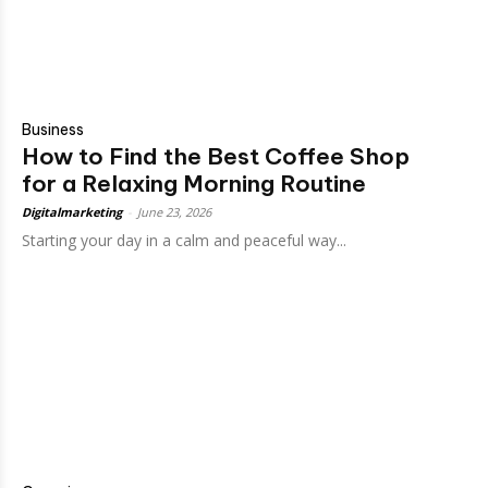
Business
How to Find the Best Coffee Shop
for a Relaxing Morning Routine
Digitalmarketing
-
June 23, 2026
Starting your day in a calm and peaceful way...