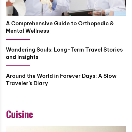
A Comprehensive Guide to Orthopedic &
Mental Wellness
Wandering Souls: Long-Term Travel Stories
and Insights
Around the World in Forever Days: A Slow
Traveler’s Diary
Cuisine