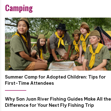
Camping
Summer Camp for Adopted Children: Tips for
First-Time Attendees
Why San Juan River Fishing Guides Make All the
Difference for Your Next Fly Fishing Trip