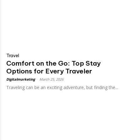
Travel
Comfort on the Go: Top Stay
Options for Every Traveler
Digitalmarketing
-
March 25, 2026
Traveling can be an exciting adventure, but finding the...