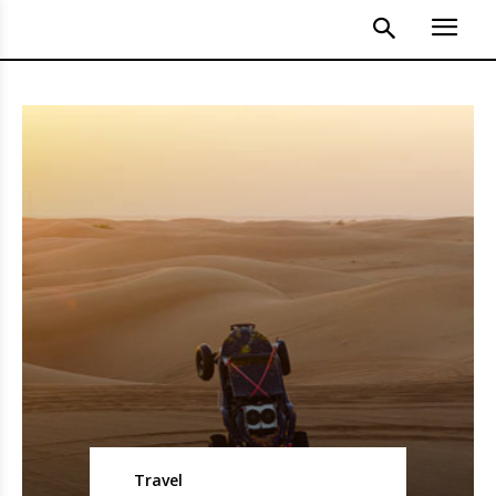
Travel