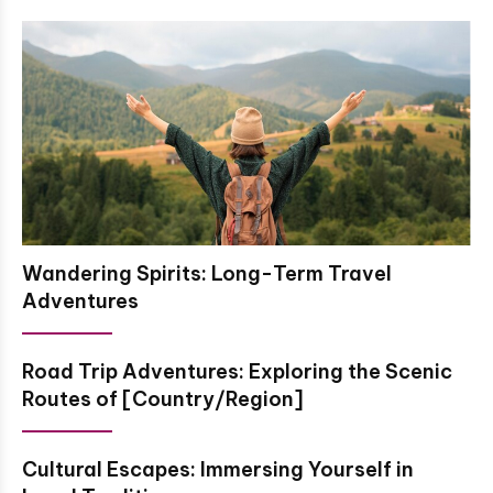
Wandering Spirits: Long-Term Travel
Adventures
Road Trip Adventures: Exploring the Scenic
Routes of [Country/Region]
Cultural Escapes: Immersing Yourself in