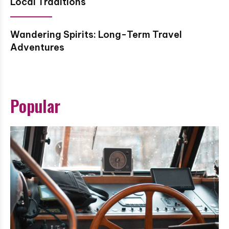
Local Traditions
Wandering Spirits: Long-Term Travel
Adventures
Popular