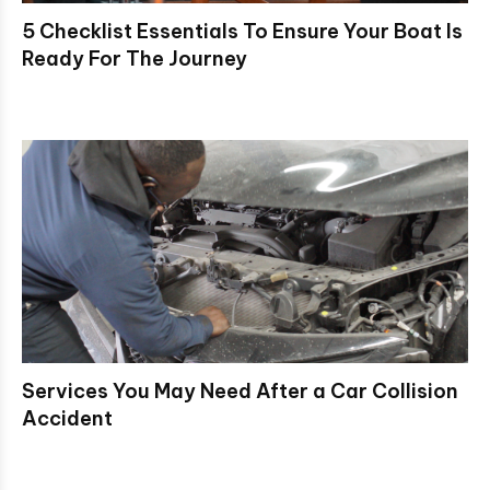
5 Checklist Essentials To Ensure Your Boat Is
Ready For The Journey
Services You May Need After a Car Collision
Accident