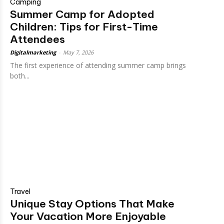
Camping
Summer Camp for Adopted
Children: Tips for First-Time
Attendees
Digitalmarketing
-
May 7, 2026
The first experience of attending summer camp brings
both...
Travel
Unique Stay Options That Make
Your Vacation More Enjoyable