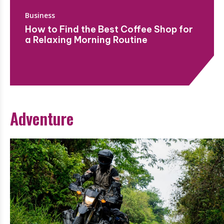
Business
How to Find the Best Coffee Shop for
a Relaxing Morning Routine
Adventure