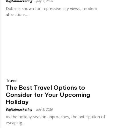
Digitalmarketing
-
July 9, 2026
Dubai is known for impressive city views, modern
attractions,...
Travel
The Best Travel Options to
Consider for Your Upcoming
Holiday
Digitalmarketing
-
July 8, 2026
As the holiday season approaches, the anticipation of
escaping...