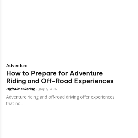
Adventure
How to Prepare for Adventure
Riding and Off-Road Experiences
Digitalmarketing
-
July 6, 2026
Adventure riding and off-road driving offer experiences
that no...