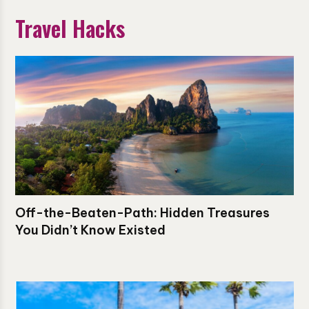
Travel Hacks
Off-the-Beaten-Path: Hidden Treasures
You Didn’t Know Existed