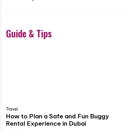
Guide & Tips
Travel
How to Plan a Safe and Fun Buggy
Rental Experience in Dubai