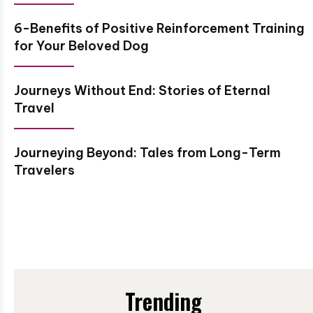
6-Benefits of Positive Reinforcement Training
for Your Beloved Dog
Journeys Without End: Stories of Eternal
Travel
Journeying Beyond: Tales from Long-Term
Travelers
Trending