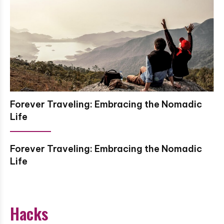
Forever Traveling: Embracing the Nomadic
Life
Forever Traveling: Embracing the Nomadic
Life
Hacks