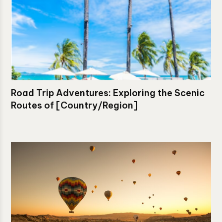
Road Trip Adventures: Exploring the Scenic
Routes of [Country/Region]