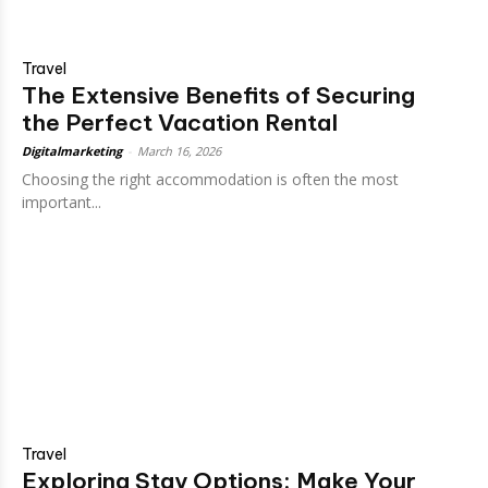
Travel
The Extensive Benefits of Securing
the Perfect Vacation Rental
Digitalmarketing
-
March 16, 2026
Choosing the right accommodation is often the most
important...
Travel
Exploring Stay Options: Make Your