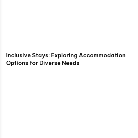
Inclusive Stays: Exploring Accommodation
Options for Diverse Needs