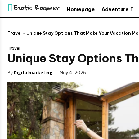
Exotic Roamer
Adventure
Homepage
Travel
Unique Stay Options That Make Your Vacation Mo
Travel
Unique Stay Options T
By
Digitalmarketing
May 4, 2026