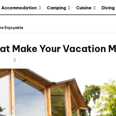
Accommodation
Camping
Cuisine
Diving
re Enjoyable
hat Make Your Vacation M