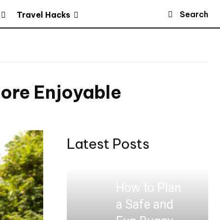
Search
Travel Hacks
ore Enjoyable
Latest Posts
How to Plan
a Safe and