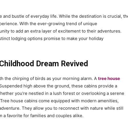
and bustle of everyday life. While the destination is crucial, th
perience. With the ever-growing trend of unique
ity to add an extra layer of excitement to their adventures.
stinct lodging options promise to make your holiday
 Childhood Dream Revived
th the chirping of birds as your morning alarm. A
tree house
. Suspended high above the ground, these cabins provide a
ether you’re nestled in a lush forest or overlooking a serene
l. Tree house cabins come equipped with modern amenities,
adventure. They allow you to reconnect with nature while still
 favorite for families and couples alike.