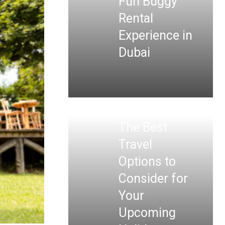
Fun Buggy
Rental
Experience in
Dubai
The Best
Travel
Options to
Consider for
Your
Upcoming