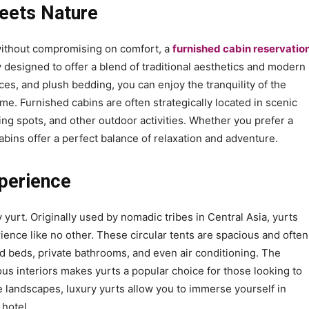
eets Nature
 without compromising on comfort, a
furnished cabin reservatio
y designed to offer a blend of traditional aesthetics and modern
aces, and plush bedding, you can enjoy the tranquility of the
e. Furnished cabins are often strategically located in scenic
hing spots, and other outdoor activities. Whether you prefer a
abins offer a perfect balance of relaxation and adventure.
xperience
 yurt. Originally used by nomadic tribes in Central Asia, yurts
ence like no other. These circular tents are spacious and often
 beds, private bathrooms, and even air conditioning. The
ous interiors makes yurts a popular choice for those looking to
 landscapes, luxury yurts allow you to immerse yourself in
 hotel.