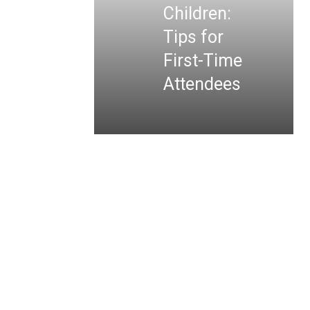
Children:
Tips for
First-Time
Attendees