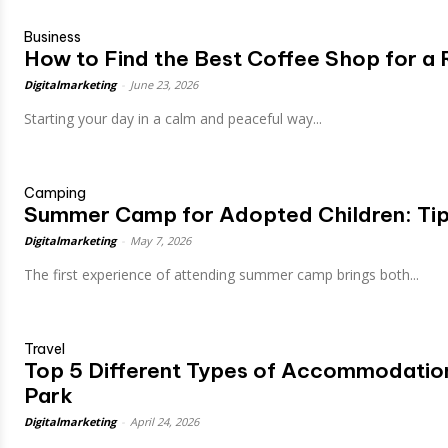
Business
How to Find the Best Coffee Shop for a 
Digitalmarketing
-
June 23, 2026
Starting your day in a calm and peaceful way...
Camping
Summer Camp for Adopted Children: Tip
Digitalmarketing
-
May 7, 2026
The first experience of attending summer camp brings both...
Travel
Top 5 Different Types of Accommodation
Park
Digitalmarketing
-
April 24, 2026