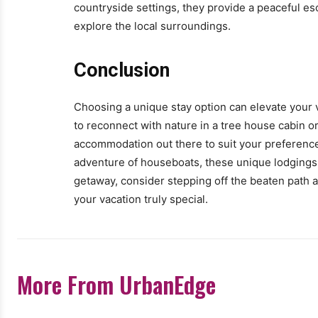
countryside settings, they provide a peaceful esc
explore the local surroundings.
Conclusion
Choosing a unique stay option can elevate your v
to reconnect with nature in a tree house cabin or
accommodation out there to suit your preference
adventure of houseboats, these unique lodgings 
getaway, consider stepping off the beaten path a
your vacation truly special.
More From UrbanEdge