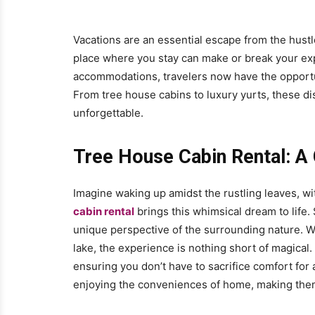
Vacations are an essential escape from the hustle 
place where you stay can make or break your ex
accommodations, travelers now have the opportun
From tree house cabins to luxury yurts, these di
unforgettable.
Tree House Cabin Rental: A
Imagine waking up amidst the rustling leaves, wi
cabin rental
brings this whimsical dream to life
unique perspective of the surrounding nature. Wh
lake, the experience is nothing short of magica
ensuring you don’t have to sacrifice comfort for 
enjoying the conveniences of home, making them a