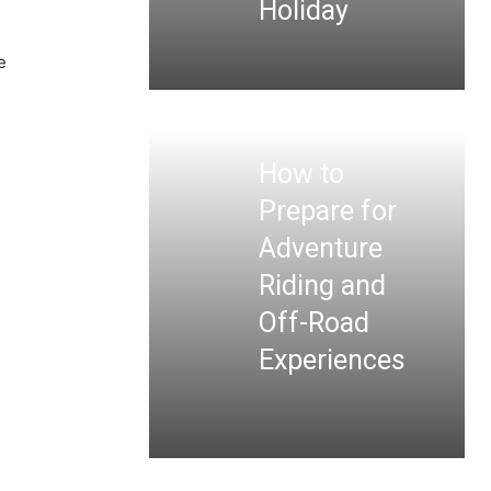
Holiday
e
How to
Prepare for
Adventure
Riding and
Off-Road
Experiences