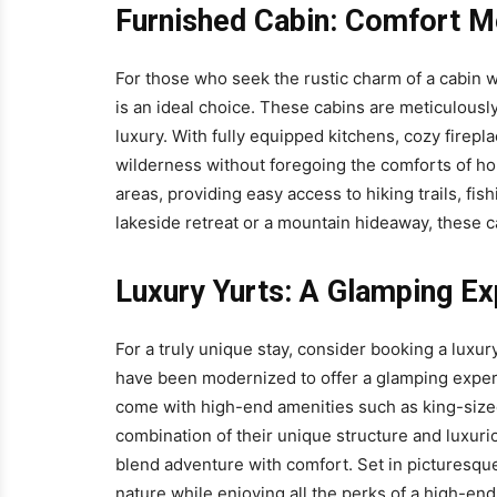
Furnished Cabin: Comfort M
For those who seek the rustic charm of a cabin
is an ideal choice. These cabins are meticulousl
luxury. With fully equipped kitchens, cozy firepl
wilderness without foregoing the comforts of hom
areas, providing easy access to hiking trails, fis
lakeside retreat or a mountain hideaway, these c
Luxury Yurts: A Glamping E
For a truly unique stay, consider booking a luxury
have been modernized to offer a glamping experi
come with high-end amenities such as king-sized
combination of their unique structure and luxuri
blend adventure with comfort. Set in picturesque
nature while enjoying all the perks of a high-end