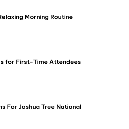
Relaxing Morning Routine
s for First-Time Attendees
s For Joshua Tree National