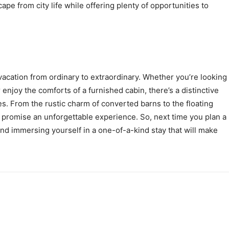
ape from city life while offering plenty of opportunities to
acation from ordinary to extraordinary. Whether you’re looking
 enjoy the comforts of a furnished cabin, there’s a distinctive
s. From the rustic charm of converted barns to the floating
promise an unforgettable experience. So, next time you plan a
nd immersing yourself in a one-of-a-kind stay that will make