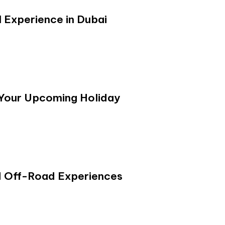
 Experience in Dubai
 Your Upcoming Holiday
d Off-Road Experiences