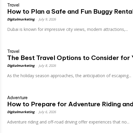
Travel
How to Plan a Safe and Fun Buggy Rental
Digitalmarketing
-
July 9, 2026
Dubai is known for impressive city views, modern attractions,...
Travel
The Best Travel Options to Consider for
Digitalmarketing
-
July 8, 2026
As the holiday season approaches, the anticipation of escaping...
Adventure
How to Prepare for Adventure Riding an
Digitalmarketing
-
July 6, 2026
Adventure riding and off-road driving offer experiences that no...