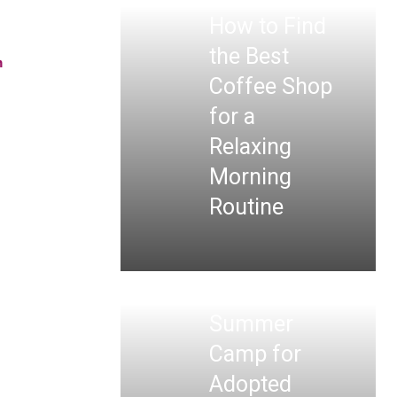
How to Find
the Best
n
Coffee Shop
for a
Relaxing
Morning
Routine
Summer
Camp for
Adopted