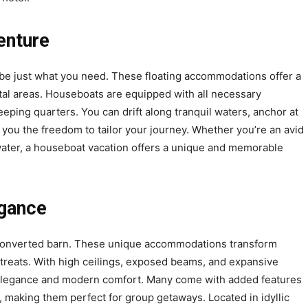
enture
t be just what you need. These floating accommodations offer a
astal areas. Houseboats are equipped with all necessary
eping quarters. You can drift along tranquil waters, anchor at
 you the freedom to tailor your journey. Whether you’re an avid
 water, a houseboat vacation offers a unique and memorable
egance
 a converted barn. These unique accommodations transform
 retreats. With high ceilings, exposed beams, and expansive
c elegance and modern comfort. Many come with added features
, making them perfect for group getaways. Located in idyllic