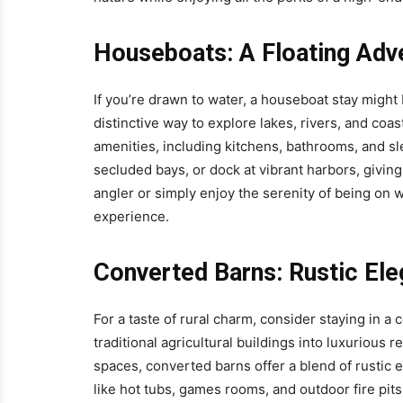
Houseboats: A Floating Adv
If you’re drawn to water, a houseboat stay migh
distinctive way to explore lakes, rivers, and co
amenities, including kitchens, bathrooms, and sle
secluded bays, or dock at vibrant harbors, giving
angler or simply enjoy the serenity of being on
experience.
Converted Barns: Rustic El
For a taste of rural charm, consider staying in
traditional agricultural buildings into luxurious
spaces, converted barns offer a blend of rusti
like hot tubs, games rooms, and outdoor fire pits