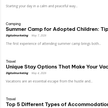
Starting your day in a calm and peaceful way...
Camping
Summer Camp for Adopted Children: Tip
Digitalmarketing
-
May 7, 2026
The first experience of attending summer camp brings both...
Travel
Unique Stay Options That Make Your Vac
Digitalmarketing
-
May 4, 2026
Vacations are an essential escape from the hustle and...
Travel
Top 5 Different Types of Accommodation