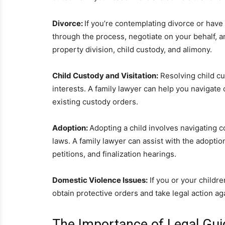
Divorce:
If you’re contemplating divorce or have
through the process, negotiate on your behalf, a
property division, child custody, and alimony.
Child Custody and Visitation:
Resolving child cu
interests. A family lawyer can help you navigate
existing custody orders.
Adoption:
Adopting a child involves navigating
laws. A family lawyer can assist with the adoptio
petitions, and finalization hearings.
Domestic Violence Issues:
If you or your childre
obtain protective orders and take legal action a
The Importance of Legal Gui