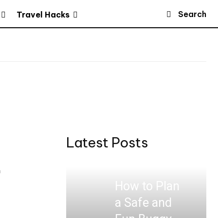
Search
Travel Hacks
Latest Posts
a
How to Plan
a Safe and