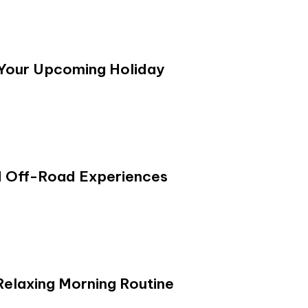
 Your Upcoming Holiday
d Off-Road Experiences
Relaxing Morning Routine