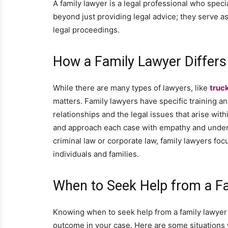
A family lawyer is a legal professional who specia
beyond just providing legal advice; they serve a
legal proceedings.
How a Family Lawyer Differs
While there are many types of lawyers, like
truc
matters. Family lawyers have specific training an
relationships and the legal issues that arise wit
and approach each case with empathy and underst
criminal law or corporate law, family lawyers foc
individuals and families.
When to Seek Help from a F
Knowing when to seek help from a family lawyer i
outcome in your case. Here are some situations w