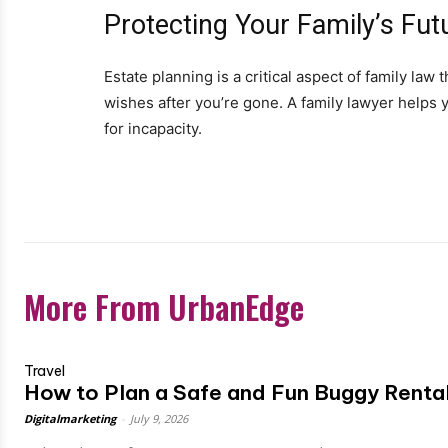
Protecting Your Family’s Fut
Estate planning is a critical aspect of family la
wishes after you’re gone. A family lawyer helps yo
for incapacity.
More From UrbanEdge
Travel
How to Plan a Safe and Fun Buggy Rental
Digitalmarketing
-
July 9, 2026