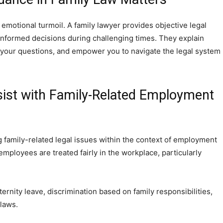
 emotional turmoil. A family lawyer provides objective legal
informed decisions during challenging times. They explain
 your questions, and empower you to navigate the legal system
ist with Family-Related Employment
g family-related legal issues within the context of employment
employees are treated fairly in the workplace, particularly
rnity leave, discrimination based on family responsibilities,
laws.