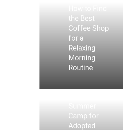
How to Find
the Best
Coffee Shop
for a
Relaxing
Morning
Routine
Summer
Camp for
Adopted