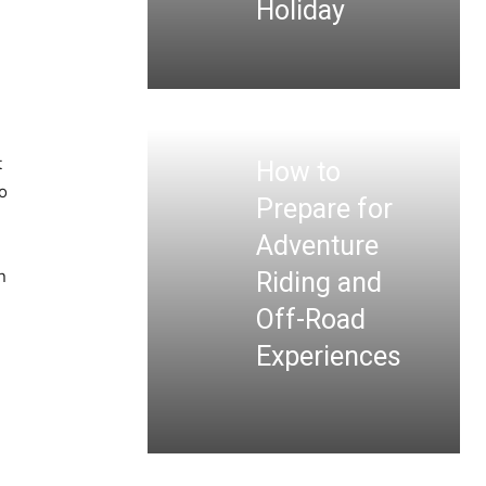
Holiday
u
t
How to
o
Prepare for
Adventure
n
Riding and
Off-Road
Experiences