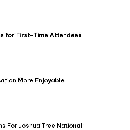
s for First-Time Attendees
ation More Enjoyable
s For Joshua Tree National