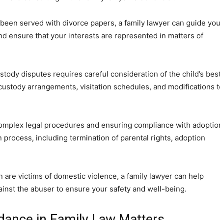
 been served with divorce papers, a family lawyer can guide yo
nd ensure that your interests are represented in matters of
stody disputes requires careful consideration of the child’s bes
 custody arrangements, visitation schedules, and modifications t
 complex legal procedures and ensuring compliance with adoptio
n process, including termination of parental rights, adoption
n are victims of domestic violence, a family lawyer can help
gainst the abuser to ensure your safety and well-being.
dance in Family Law Matters