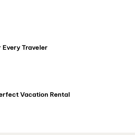
 Every Traveler
erfect Vacation Rental