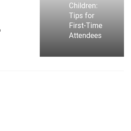
Children:
Tips for
First-Time
n
Attendees