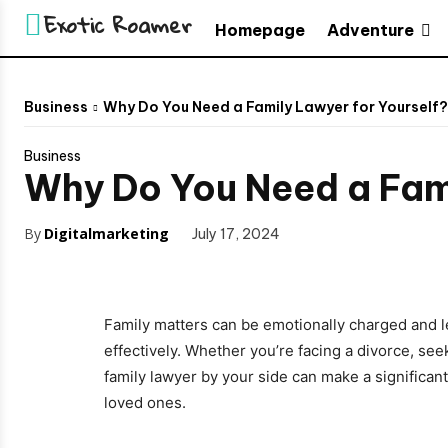
Exotic Roamer
Adventure
Homepage
Business
Why Do You Need a Family Lawyer for Yourself?
Business
Why Do You Need a Fami
By
Digitalmarketing
July 17, 2024
Family matters can be emotionally charged and le
effectively. Whether you’re facing a divorce, see
family lawyer by your side can make a significan
loved ones.