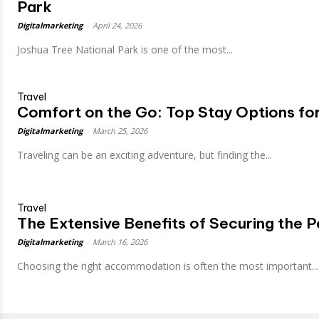
Park
Digitalmarketing
-
April 24, 2026
Joshua Tree National Park is one of the most...
Travel
Comfort on the Go: Top Stay Options for
Digitalmarketing
-
March 25, 2026
Traveling can be an exciting adventure, but finding the...
Travel
The Extensive Benefits of Securing the P
Digitalmarketing
-
March 16, 2026
Choosing the right accommodation is often the most important...