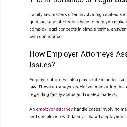
Family law matters often involve high stakes and
guidance and strategic advice to help you make 
complex legal concepts in simple terms, answer
with confidence.
How Employer Attorneys Ass
Issues?
Employer attorneys also play a role in addressin
law. These attorneys specialize in ensuring that 
regarding family status and related matters.
An
employer attorney
handle cases involving mate
and compliance with family-related employment 