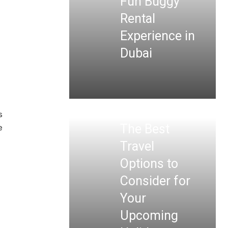
Fun Buggy
Rental
Experience in
Dubai
s
The Best
e
Travel
Options to
Consider for
Your
Upcoming