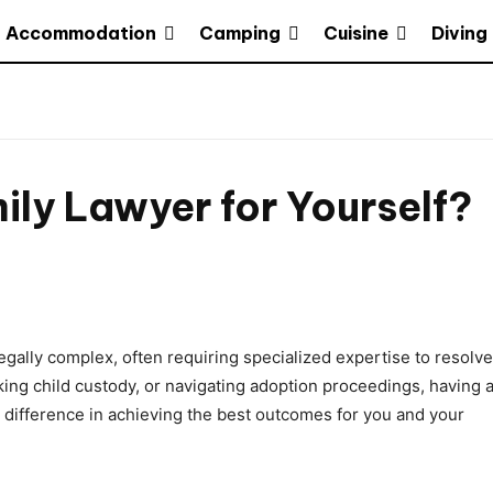
Accommodation
Camping
Cuisine
Diving
ly Lawyer for Yourself?
gally complex, often requiring specialized expertise to resolve
king child custody, or navigating adoption proceedings, having 
t difference in achieving the best outcomes for you and your