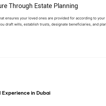
ure Through Estate Planning
w that ensures your loved ones are provided for according to your
u draft wills, establish trusts, designate beneficiaries, and pla
 Experience in Dubai