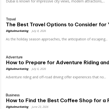
Dubai is known for impressive city views, modern attractions,...
Travel
The Best Travel Options to Consider for
Digitalmarketing
-
July 8, 2026
As the holiday season approaches, the anticipation of escaping...
Adventure
How to Prepare for Adventure Riding an
Digitalmarketing
-
July 6, 2026
Adventure riding and off-road driving offer experiences that no...
Business
How to Find the Best Coffee Shop for a 
Digitalmarketing
-
June 23, 2026