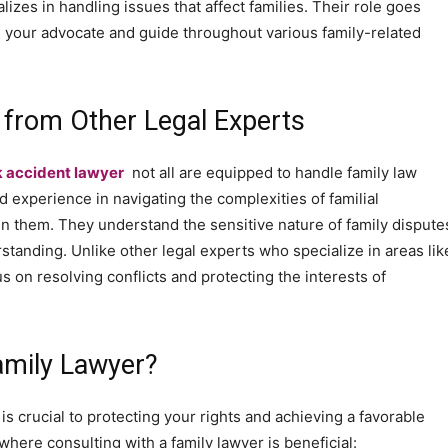
lizes in handling issues that affect families. Their role goes
s your advocate and guide throughout various family-related
 from Other Legal Experts
k accident lawyer
not all are equipped to handle family law
d experience in navigating the complexities of familial
hin them. They understand the sensitive nature of family dispute
anding. Unlike other legal experts who specialize in areas lik
us on resolving conflicts and protecting the interests of
amily Lawyer?
s crucial to protecting your rights and achieving a favorable
here consulting with a family lawyer is beneficial: