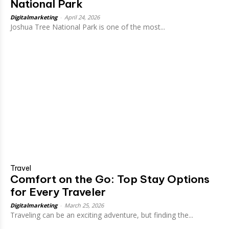
National Park
Digitalmarketing
-
April 24, 2026
Joshua Tree National Park is one of the most...
Travel
Comfort on the Go: Top Stay Options
for Every Traveler
Digitalmarketing
-
March 25, 2026
Traveling can be an exciting adventure, but finding the...