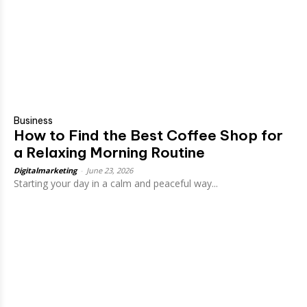
Business
How to Find the Best Coffee Shop for
a Relaxing Morning Routine
Digitalmarketing
-
June 23, 2026
Starting your day in a calm and peaceful way...