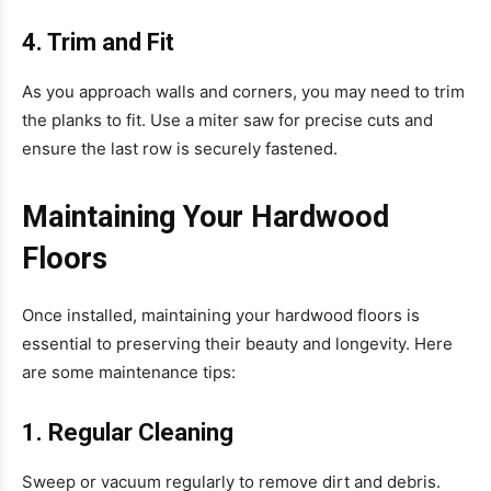
4. Trim and Fit
As you approach walls and corners, you may need to trim
the planks to fit. Use a miter saw for precise cuts and
ensure the last row is securely fastened.
Maintaining Your Hardwood
Floors
Once installed, maintaining your hardwood floors is
essential to preserving their beauty and longevity. Here
are some maintenance tips:
1. Regular Cleaning
Sweep or vacuum regularly to remove dirt and debris.