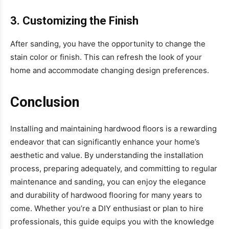
3. Customizing the Finish
After sanding, you have the opportunity to change the
stain color or finish. This can refresh the look of your
home and accommodate changing design preferences.
Conclusion
Installing and maintaining hardwood floors is a rewarding
endeavor that can significantly enhance your home’s
aesthetic and value. By understanding the installation
process, preparing adequately, and committing to regular
maintenance and sanding, you can enjoy the elegance
and durability of hardwood flooring for many years to
come. Whether you’re a DIY enthusiast or plan to hire
professionals, this guide equips you with the knowledge