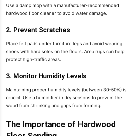
Use a damp mop with a manufacturer-recommended
hardwood floor cleaner to avoid water damage.
2. Prevent Scratches
Place felt pads under furniture legs and avoid wearing
shoes with hard soles on the floors. Area rugs can help
protect high-traffic areas.
3. Monitor Humidity Levels
Maintaining proper humidity levels (between 30-50%) is
crucial. Use a humidifier in dry seasons to prevent the
wood from shrinking and gaps from forming.
The Importance of Hardwood
Floor Sanding