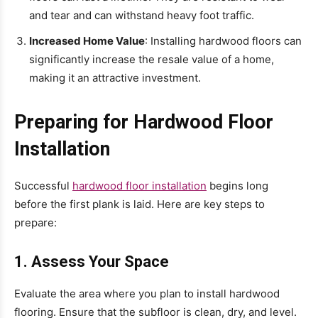
and tear and can withstand heavy foot traffic.
Increased Home Value
: Installing hardwood floors can
significantly increase the resale value of a home,
making it an attractive investment.
Preparing for Hardwood Floor
Installation
Successful
hardwood floor installation
begins long
before the first plank is laid. Here are key steps to
prepare:
1. Assess Your Space
Evaluate the area where you plan to install hardwood
flooring. Ensure that the subfloor is clean, dry, and level.