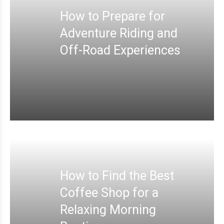
How to Prepare for
Adventure Riding and
Off-Road Experiences
How to Find the Best
Coffee Shop for a
Relaxing Morning