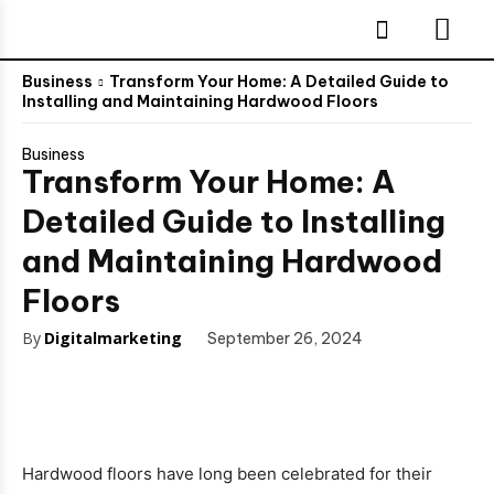
Business
Transform Your Home: A Detailed Guide to
Installing and Maintaining Hardwood Floors
Business
Transform Your Home: A
Detailed Guide to Installing
and Maintaining Hardwood
Floors
By
Digitalmarketing
September 26, 2024
Hardwood floors have long been celebrated for their