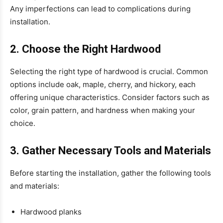
Any imperfections can lead to complications during
installation.
2. Choose the Right Hardwood
Selecting the right type of hardwood is crucial. Common
options include oak, maple, cherry, and hickory, each
offering unique characteristics. Consider factors such as
color, grain pattern, and hardness when making your
choice.
3. Gather Necessary Tools and Materials
Before starting the installation, gather the following tools
and materials:
Hardwood planks