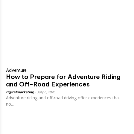
Adventure
How to Prepare for Adventure Riding
and Off-Road Experiences
Digitalmarketing
-
July 6, 2026
Adventure riding and off-road driving offer experiences that
no...