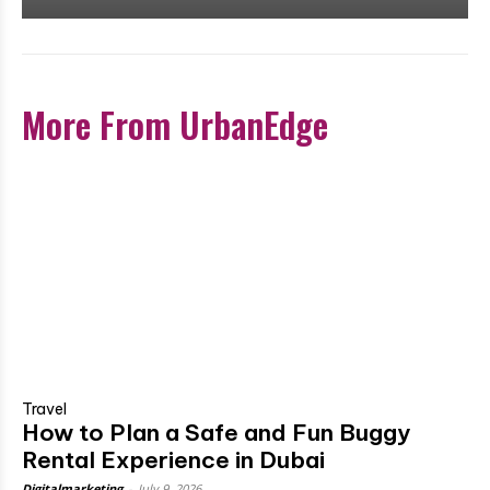
More From UrbanEdge
Travel
How to Plan a Safe and Fun Buggy
Rental Experience in Dubai
Digitalmarketing
-
July 9, 2026