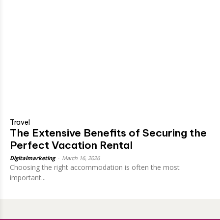
Travel
The Extensive Benefits of Securing the
Perfect Vacation Rental
Digitalmarketing
-
March 16, 2026
Choosing the right accommodation is often the most
important...