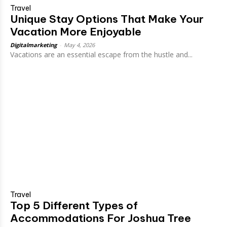
Travel
Unique Stay Options That Make Your
Vacation More Enjoyable
Digitalmarketing
-
May 4, 2026
Vacations are an essential escape from the hustle and...
Travel
Top 5 Different Types of
Accommodations For Joshua Tree