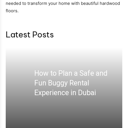
needed to transform your home with beautiful hardwood
floors.
Latest Posts
How to Plan a Safe and
Fun Buggy Rental
Experience in Dubai