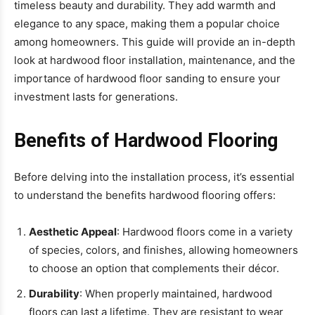
timeless beauty and durability. They add warmth and
elegance to any space, making them a popular choice
among homeowners. This guide will provide an in-depth
look at hardwood floor installation, maintenance, and the
importance of hardwood floor sanding to ensure your
investment lasts for generations.
Benefits of Hardwood Flooring
Before delving into the installation process, it’s essential
to understand the benefits hardwood flooring offers:
Aesthetic Appeal
: Hardwood floors come in a variety
of species, colors, and finishes, allowing homeowners
to choose an option that complements their décor.
Durability
: When properly maintained, hardwood
floors can last a lifetime. They are resistant to wear