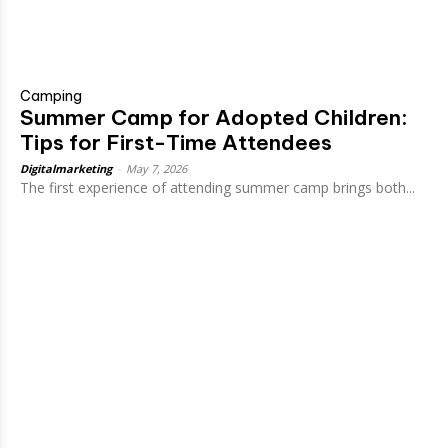
Camping
Summer Camp for Adopted Children:
Tips for First-Time Attendees
Digitalmarketing
-
May 7, 2026
The first experience of attending summer camp brings both...