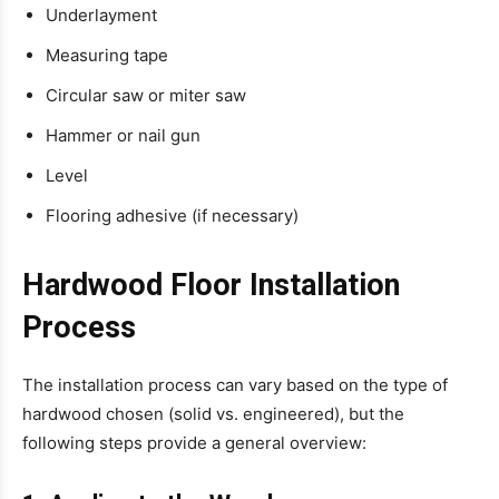
Underlayment
Measuring tape
Circular saw or miter saw
Hammer or nail gun
Level
Flooring adhesive (if necessary)
Hardwood Floor Installation
Process
The installation process can vary based on the type of
hardwood chosen (solid vs. engineered), but the
following steps provide a general overview: