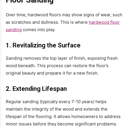
Over time, hardwood floors may show signs of wear, such
as scratches and dullness. This is where
hardwood floor
sanding
comes into play.
1. Revitalizing the Surface
Sanding removes the top layer of finish, exposing fresh
wood beneath. This process can restore the floor’s
original beauty and prepare it for a new finish.
2. Extending Lifespan
Regular sanding (typically every 7-10 years) helps
maintain the integrity of the wood and extends the
lifespan of the flooring. It allows homeowners to address
minor issues before they become significant problems.