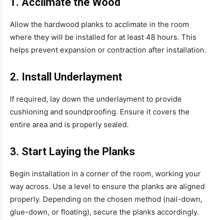
1. Acclimate the Wood
Allow the hardwood planks to acclimate in the room
where they will be installed for at least 48 hours. This
helps prevent expansion or contraction after installation.
2. Install Underlayment
If required, lay down the underlayment to provide
cushioning and soundproofing. Ensure it covers the
entire area and is properly sealed.
3. Start Laying the Planks
Begin installation in a corner of the room, working your
way across. Use a level to ensure the planks are aligned
properly. Depending on the chosen method (nail-down,
glue-down, or floating), secure the planks accordingly.