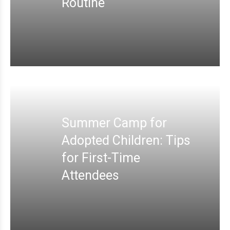
Routine
Summer Camp for
Adopted Children: Tips
for First-Time
Attendees