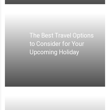
The Best Travel Options
to Consider for Your
Upcoming Holiday