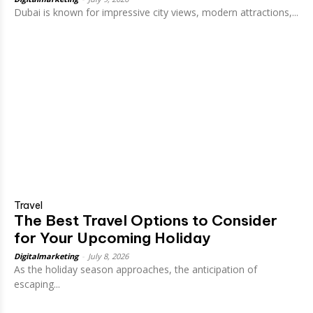
Dubai is known for impressive city views, modern attractions,...
Travel
The Best Travel Options to Consider
for Your Upcoming Holiday
Digitalmarketing
-
July 8, 2026
As the holiday season approaches, the anticipation of
escaping...