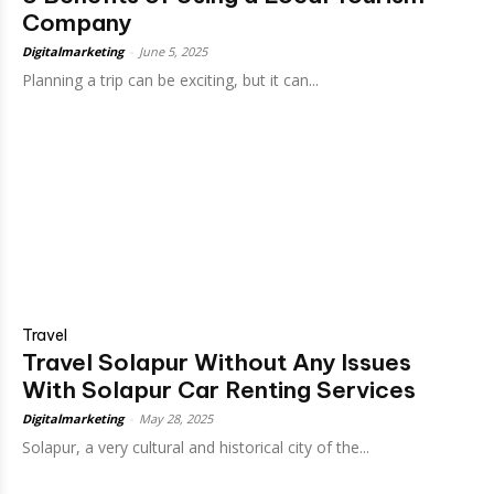
Company
Digitalmarketing
-
June 5, 2025
Planning a trip can be exciting, but it can...
Travel
Travel Solapur Without Any Issues
With Solapur Car Renting Services
Digitalmarketing
-
May 28, 2025
Solapur, a very cultural and historical city of the...