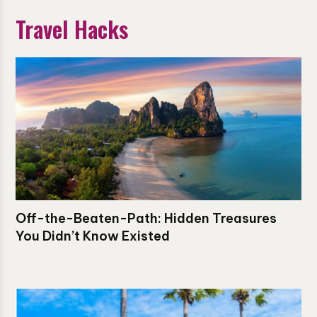
Travel Hacks
Off-the-Beaten-Path: Hidden Treasures
You Didn’t Know Existed