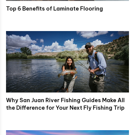
Top 6 Benefits of Laminate Flooring
Why San Juan River Fishing Guides Make All
the Difference for Your Next Fly Fishing Trip