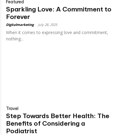
Featured
Sparkling Love: A Commitment to
Forever
Digitalmarketing
-
July 28, 2025
When it comes to expressing love and commitment,
nothing...
Travel
Step Towards Better Health: The
Benefits of Considering a
Podiatrist