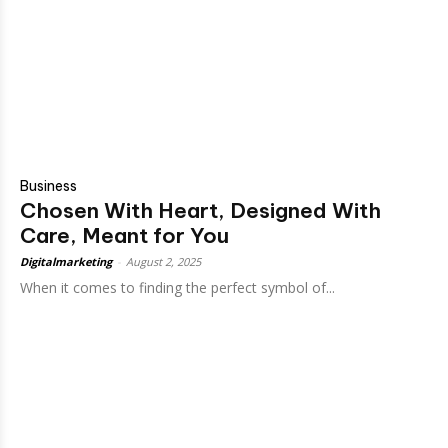
Business
Chosen With Heart, Designed With
Care, Meant for You
Digitalmarketing
-
August 2, 2025
When it comes to finding the perfect symbol of...