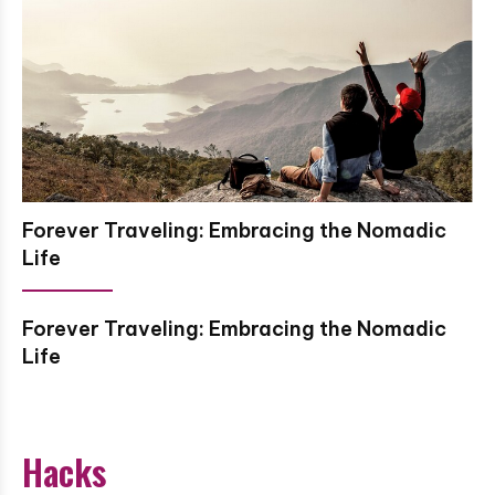
Forever Traveling: Embracing the Nomadic
Life
Forever Traveling: Embracing the Nomadic
Life
Hacks