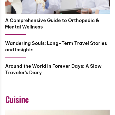
A Comprehensive Guide to Orthopedic &
Mental Wellness
Wandering Souls: Long-Term Travel Stories
and Insights
Around the World in Forever Days: A Slow
Traveler’s Diary
Cuisine