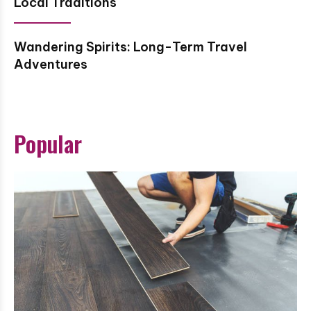
Local Traditions
Wandering Spirits: Long-Term Travel
Adventures
Popular