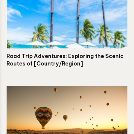
Road Trip Adventures: Exploring the Scenic
Routes of [Country/Region]