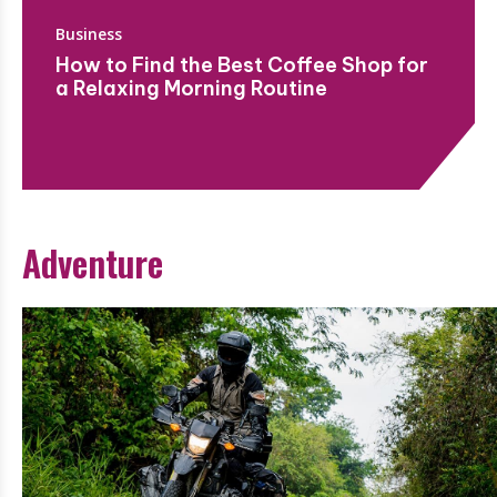
Business
How to Find the Best Coffee Shop for
a Relaxing Morning Routine
Adventure