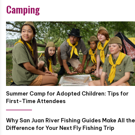
Camping
Summer Camp for Adopted Children: Tips for
First-Time Attendees
Why San Juan River Fishing Guides Make All the
Difference for Your Next Fly Fishing Trip