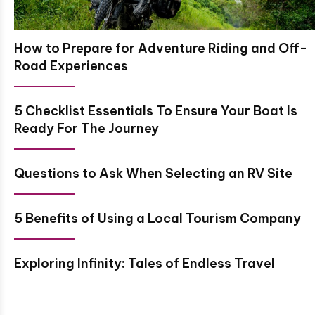
How to Prepare for Adventure Riding and Off-
Road Experiences
5 Checklist Essentials To Ensure Your Boat Is
Ready For The Journey
Questions to Ask When Selecting an RV Site
5 Benefits of Using a Local Tourism Company
Exploring Infinity: Tales of Endless Travel