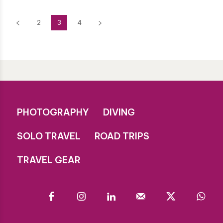
2
3
4
PHOTOGRAPHY
DIVING
SOLO TRAVEL
ROAD TRIPS
TRAVEL GEAR