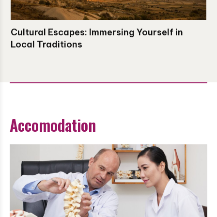
Cultural Escapes: Immersing Yourself in
Local Traditions
Accomodation