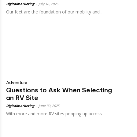
Digitalmarketing
-
July 18, 2025
Our feet are the foundation of our mobility and...
Adventure
Questions to Ask When Selecting
an RV Site
Digitalmarketing
-
June 30, 2025
With more and more RV sites popping up across...