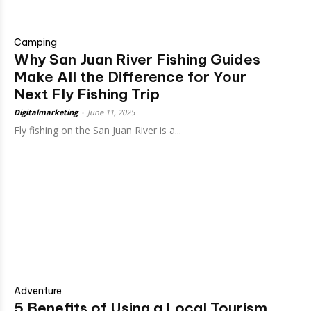
Camping
Why San Juan River Fishing Guides
Make All the Difference for Your
Next Fly Fishing Trip
Digitalmarketing
-
June 11, 2025
Fly fishing on the San Juan River is a...
Adventure
5 Benefits of Using a Local Tourism