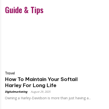
Guide & Tips
Travel
How To Maintain Your Softail
Harley For Long Life
Digitalmarketing
-
August 29, 2025
Owning a Harley-Davidson is more than just having a...