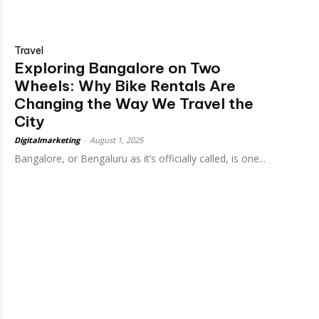
Travel
Exploring Bangalore on Two
Wheels: Why Bike Rentals Are
Changing the Way We Travel the
City
Digitalmarketing
-
August 1, 2025
Bangalore, or Bengaluru as it’s officially called, is one...