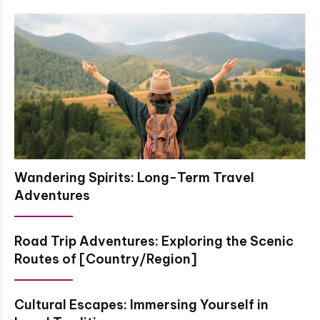
Wandering Spirits: Long-Term Travel
Adventures
Road Trip Adventures: Exploring the Scenic
Routes of [Country/Region]
Cultural Escapes: Immersing Yourself in