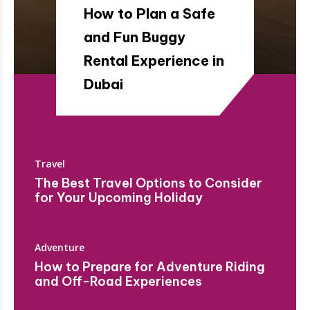
How to Plan a Safe
and Fun Buggy
Rental Experience in
Dubai
Travel
The Best Travel Options to Consider
for Your Upcoming Holiday
Adventure
How to Prepare for Adventure Riding
and Off-Road Experiences