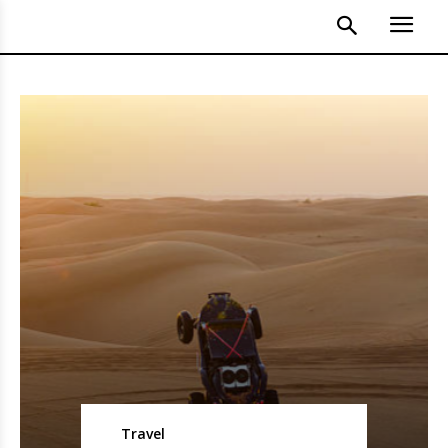
Travel