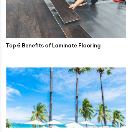
Top 6 Benefits of Laminate Flooring