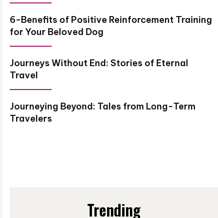
6-Benefits of Positive Reinforcement Training
for Your Beloved Dog
Journeys Without End: Stories of Eternal
Travel
Journeying Beyond: Tales from Long-Term
Travelers
Trending