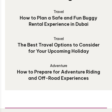
Travel
How to Plan a Safe and Fun Buggy
Rental Experience in Dubai
Travel
The Best Travel Options to Consider
for Your Upcoming Holiday
Adventure
How to Prepare for Adventure Riding
and Off-Road Experiences