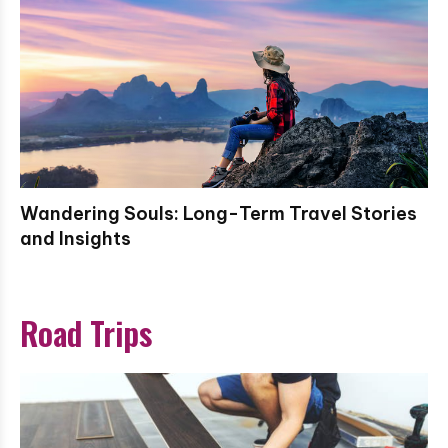
Wandering Souls: Long-Term Travel Stories
and Insights
Road Trips