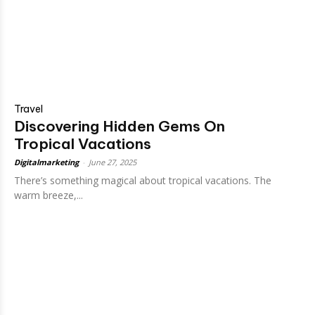
Travel
Discovering Hidden Gems On
Tropical Vacations
Digitalmarketing
-
June 27, 2025
There’s something magical about tropical vacations. The
warm breeze,...