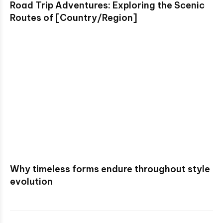
Road Trip Adventures: Exploring the Scenic
Routes of [Country/Region]
Why timeless forms endure throughout style
evolution