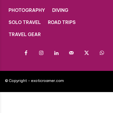
PHOTOGRAPHY
DIVING
SOLO TRAVEL
ROAD TRIPS
TRAVEL GEAR
© Copyright - exoticroamer.com