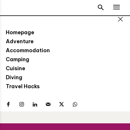
Homepage
Adventure
Accommodation
Camping
Cuisine
Diving
Travel Hacks