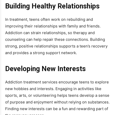
Building Healthy Relationships
In treatment, teens often work on rebuilding and
improving their relationships with family and friends.
Addiction can strain relationships, so therapy and
counseling can help repair these connections. Building
strong, positive relationships supports a teen’s recovery
and provides a strong support network.
Developing New Interests
Addiction treatment services encourage teens to explore
new hobbies and interests. Engaging in activities like
sports, arts, or volunteering helps teens develop a sense
of purpose and enjoyment without relying on substances.
Finding new interests can be a fun and rewarding part of