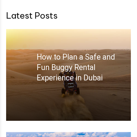
Latest Posts
How to Plan a Safe and
Fun Buggy Rental
Experience in Dubai