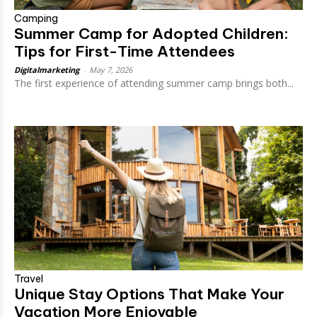
Camping
Summer Camp for Adopted Children:
Tips for First-Time Attendees
Digitalmarketing
-
May 7, 2026
The first experience of attending summer camp brings both...
Travel
Unique Stay Options That Make Your
Vacation More Enjoyable