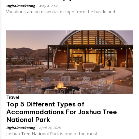
Digitalmarketing
-
May 4, 2026
Vacations are an essential escape from the hustle and...
Travel
Top 5 Different Types of
Accommodations For Joshua Tree
National Park
Digitalmarketing
-
April 24, 2026
Joshua Tree National Park is one of the most...