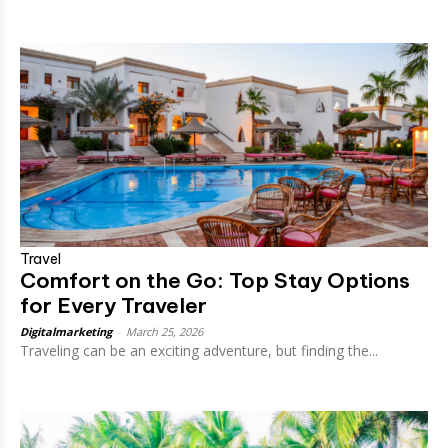
Travel
Comfort on the Go: Top Stay Options
for Every Traveler
Digitalmarketing
-
March 25, 2026
Traveling can be an exciting adventure, but finding the...