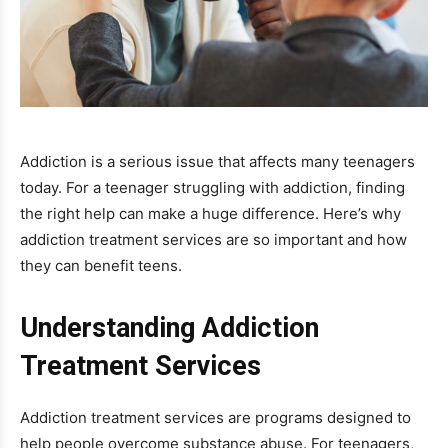
Addiction is a serious issue that affects many teenagers
today. For a teenager struggling with addiction, finding
the right help can make a huge difference. Here’s why
addiction treatment services are so important and how
they can benefit teens.
Understanding Addiction
Treatment Services
Addiction treatment services are programs designed to
help people overcome substance abuse. For teenagers,