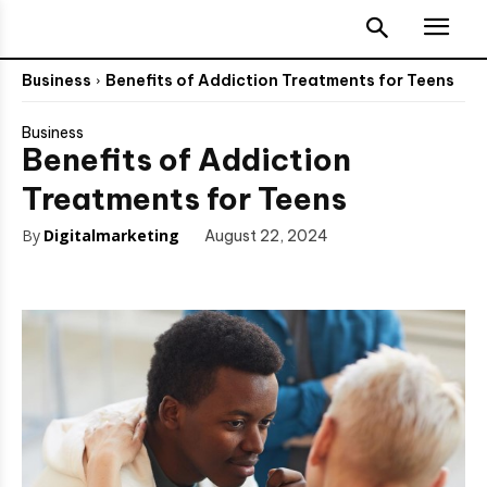
Business
Benefits of Addiction Treatments for Teens
Business
Benefits of Addiction
Treatments for Teens
By
Digitalmarketing
August 22, 2024