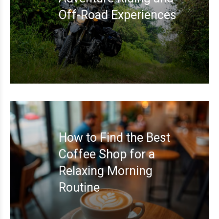
Off-Road Experiences
How to Find the Best
Coffee Shop for a
Relaxing Morning
Routine