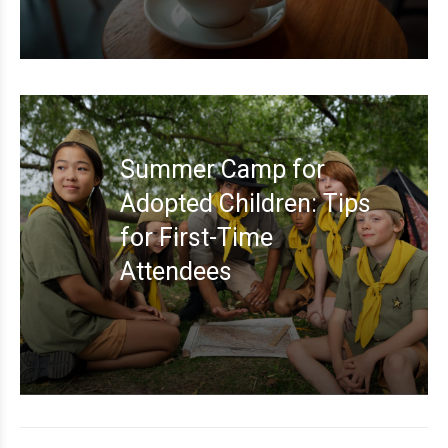
Summer Camp for
Adopted Children: Tips
for First-Time
Attendees