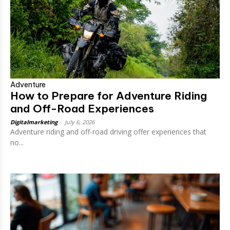
Adventure
How to Prepare for Adventure Riding
and Off-Road Experiences
Digitalmarketing
-
July 6, 2026
Adventure riding and off-road driving offer experiences that
no...