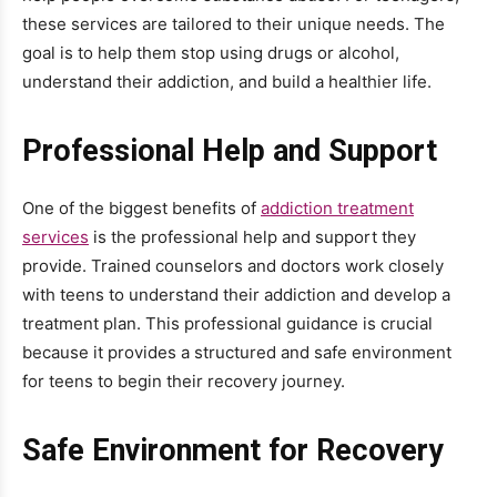
these services are tailored to their unique needs. The
goal is to help them stop using drugs or alcohol,
understand their addiction, and build a healthier life.
Professional Help and Support
One of the biggest benefits of
addiction treatment
services
is the professional help and support they
provide. Trained counselors and doctors work closely
with teens to understand their addiction and develop a
treatment plan. This professional guidance is crucial
because it provides a structured and safe environment
for teens to begin their recovery journey.
Safe Environment for Recovery