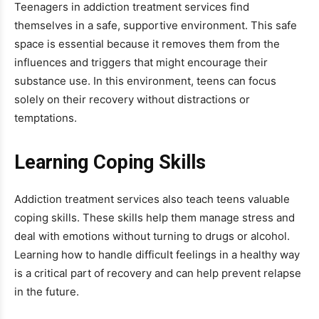
Teenagers in addiction treatment services find
themselves in a safe, supportive environment. This safe
space is essential because it removes them from the
influences and triggers that might encourage their
substance use. In this environment, teens can focus
solely on their recovery without distractions or
temptations.
Learning Coping Skills
Addiction treatment services also teach teens valuable
coping skills. These skills help them manage stress and
deal with emotions without turning to drugs or alcohol.
Learning how to handle difficult feelings in a healthy way
is a critical part of recovery and can help prevent relapse
in the future.