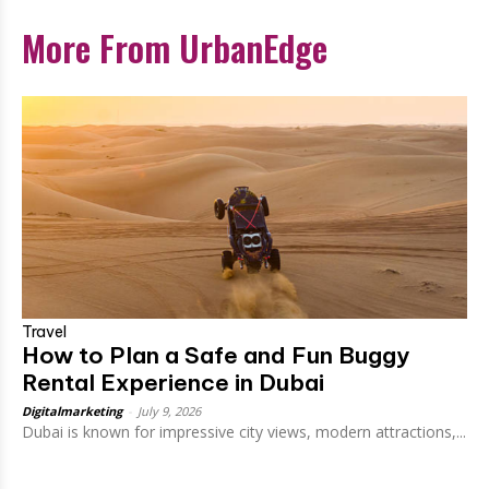
More From UrbanEdge
Travel
How to Plan a Safe and Fun Buggy
Rental Experience in Dubai
Digitalmarketing
-
July 9, 2026
Dubai is known for impressive city views, modern attractions,...