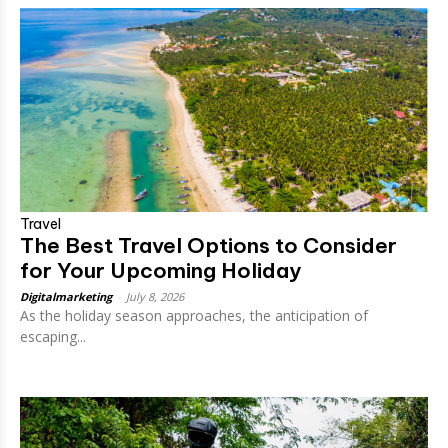
Travel
The Best Travel Options to Consider
for Your Upcoming Holiday
Digitalmarketing
-
July 8, 2026
As the holiday season approaches, the anticipation of
escaping...