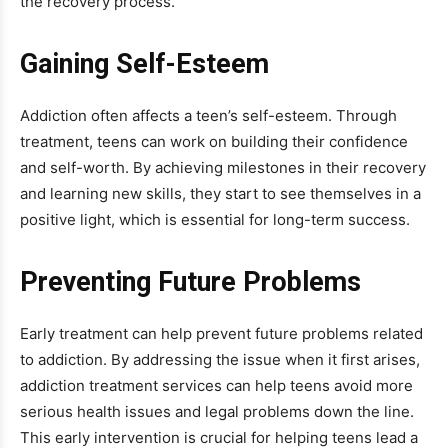
the recovery process.
Gaining Self-Esteem
Addiction often affects a teen’s self-esteem. Through
treatment, teens can work on building their confidence
and self-worth. By achieving milestones in their recovery
and learning new skills, they start to see themselves in a
positive light, which is essential for long-term success.
Preventing Future Problems
Early treatment can help prevent future problems related
to addiction. By addressing the issue when it first arises,
addiction treatment services can help teens avoid more
serious health issues and legal problems down the line.
This early intervention is crucial for helping teens lead a