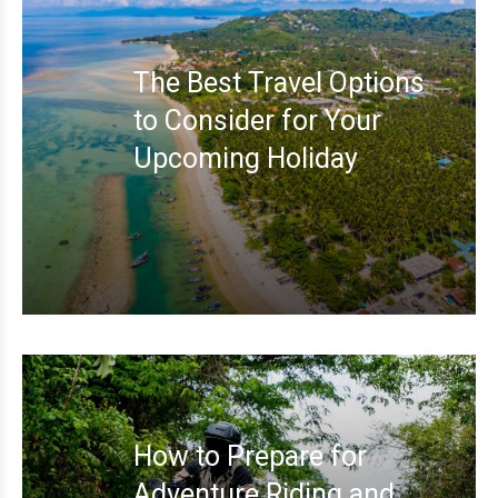
The Best Travel Options
to Consider for Your
Upcoming Holiday
How to Prepare for
Adventure Riding and