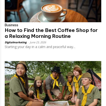
Business
How to Find the Best Coffee Shop for
a Relaxing Morning Routine
Digitalmarketing
-
June 23, 2026
Starting your day in a calm and peaceful way...