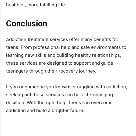
healthier, more fulfilling life.
Conclusion
Addiction treatment services offer many benefits for
teens. From professional help and safe environments to
learning new skills and building healthy relationships,
these services are designed to support and guide
teenagers through their recovery journey.
If you or someone you know is struggling with addiction,
seeking out these services can be a life-changing
decision. With the right help, teens can overcome
addiction and build a brighter future.