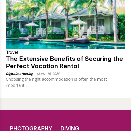
Travel
The Extensive Benefits of Securing the
Perfect Vacation Rental
Digitalmarketing
-
March 16, 2026
Choosing the right accommodation is often the most
important...
PHOTOGRAPHY
DIVING