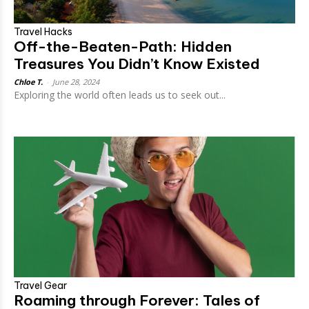
Travel Hacks
Off-the-Beaten-Path: Hidden
Treasures You Didn’t Know Existed
Chloe T.
-
June 28, 2024
Exploring the world often leads us to seek out...
Travel Gear
Roaming through Forever: Tales of