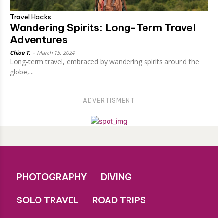
Travel Hacks
Wandering Spirits: Long-Term Travel
Adventures
Chloe T.
-
March 15, 2024
Long-term travel, embraced by wandering spirits around the
globe,...
ADVERTISMENT
PHOTOGRAPHY
DIVING
SOLO TRAVEL
ROAD TRIPS