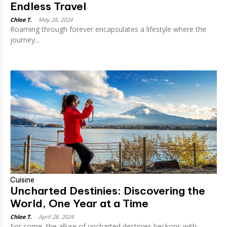
Endless Travel
Chloe T.
-
May 28, 2024
Roaming through forever encapsulates a lifestyle where the
journey...
Cuisine
Uncharted Destinies: Discovering the
World, One Year at a Time
Chloe T.
-
April 28, 2024
For some, the allure of uncharted destinies beckons with...