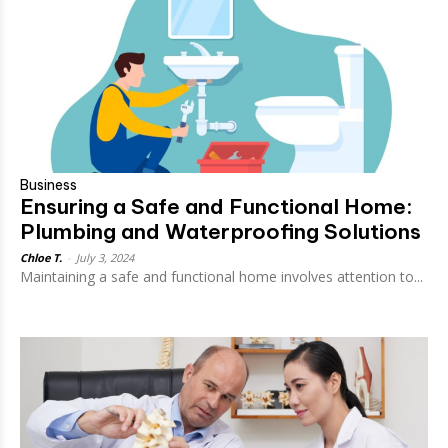
Business
Ensuring a Safe and Functional Home:
Plumbing and Waterproofing Solutions
Chloe T.
-
July 3, 2024
Maintaining a safe and functional home involves attention to...