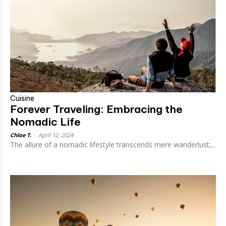
Cuisine
Forever Traveling: Embracing the
Nomadic Life
Chloe T.
-
April 12, 2024
The allure of a nomadic lifestyle transcends mere wanderlust;...