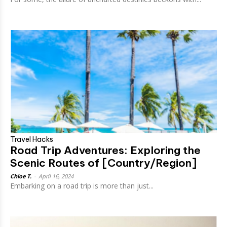
Travel Hacks
Road Trip Adventures: Exploring the
Scenic Routes of [Country/Region]
Chloe T.
-
April 16, 2024
Embarking on a road trip is more than just...