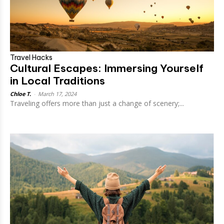
Travel Hacks
Cultural Escapes: Immersing Yourself
in Local Traditions
Chloe T.
-
March 17, 2024
Traveling offers more than just a change of scenery;...