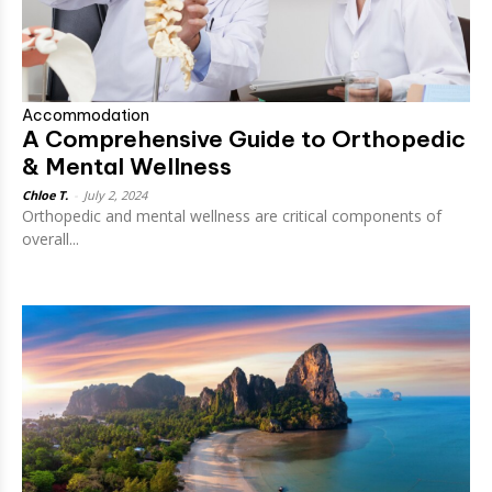
Accommodation
A Comprehensive Guide to Orthopedic
& Mental Wellness
Chloe T.
-
July 2, 2024
Orthopedic and mental wellness are critical components of
overall...