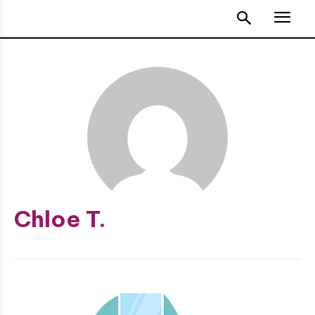
Chloe T.