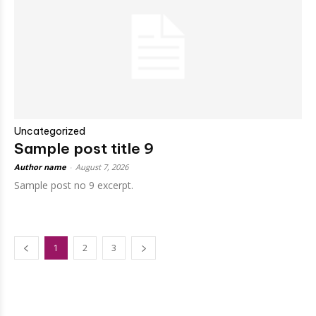
Uncategorized
Sample post title 9
Author name
-
August 7, 2026
Sample post no 9 excerpt.
1
2
3