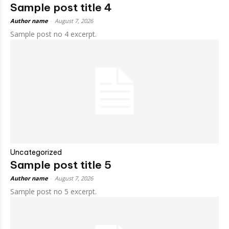
Sample post title 4
Author name
-
August 7, 2026
Sample post no 4 excerpt.
Uncategorized
Sample post title 5
Author name
-
August 7, 2026
Sample post no 5 excerpt.