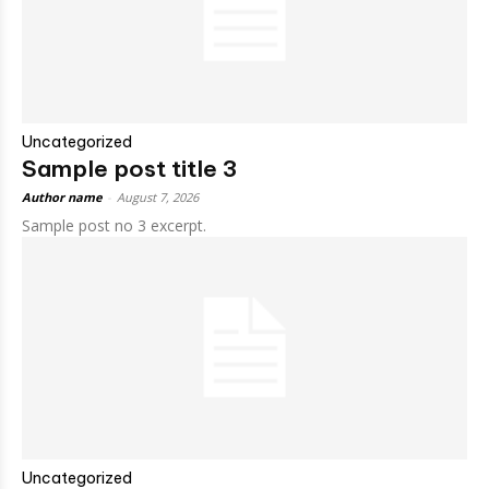
Uncategorized
Sample post title 3
Author name
-
August 7, 2026
Sample post no 3 excerpt.
Uncategorized