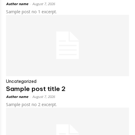
Author name
-
August 7, 2026
Sample post no 1 excerpt.
Uncategorized
Sample post title 2
Author name
-
August 7, 2026
Sample post no 2 excerpt.