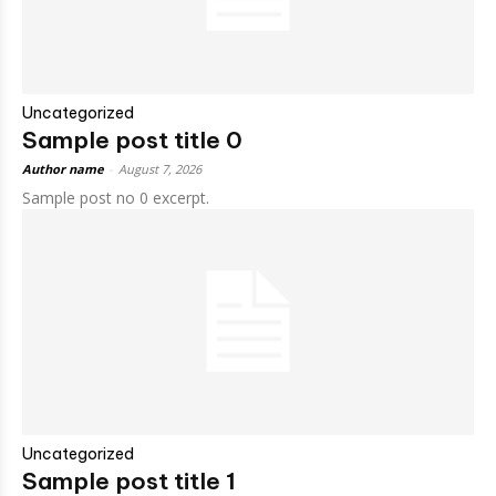
Uncategorized
Sample post title 0
Author name
-
August 7, 2026
Sample post no 0 excerpt.
Uncategorized
Sample post title 1