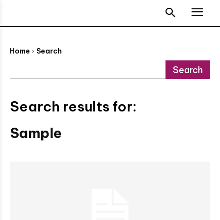
Home
Search
Search
Search results for:
Sample