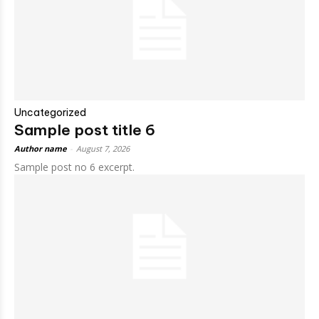
Uncategorized
Sample post title 6
Author name
-
August 7, 2026
Sample post no 6 excerpt.