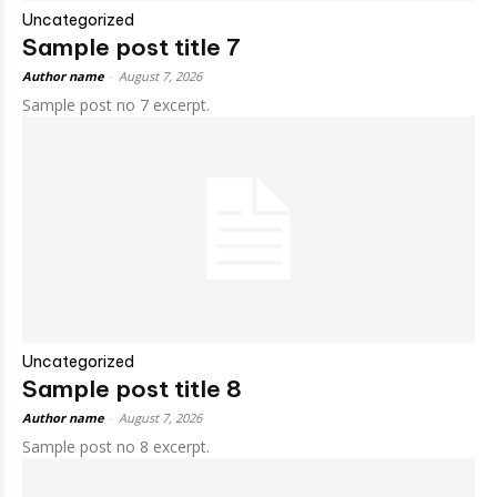
Uncategorized
Sample post title 7
Author name
-
August 7, 2026
Sample post no 7 excerpt.
Uncategorized
Sample post title 8
Author name
-
August 7, 2026
Sample post no 8 excerpt.