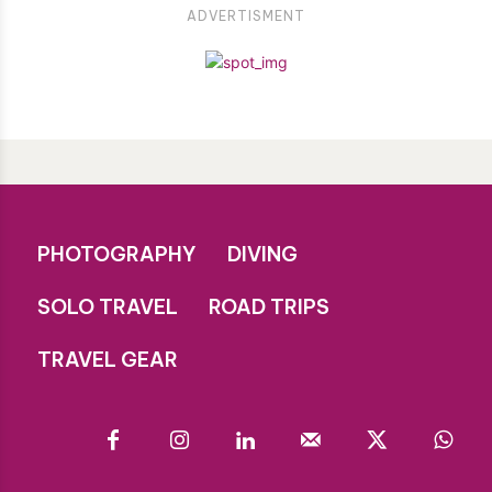
ADVERTISMENT
PHOTOGRAPHY
DIVING
SOLO TRAVEL
ROAD TRIPS
TRAVEL GEAR